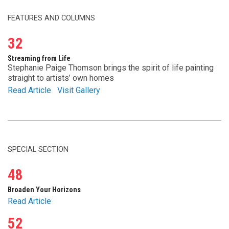
FEATURES AND COLUMNS
32
Streaming from Life
Stephanie Paige Thomson brings the spirit of life painting
straight to artists’ own homes
Read Article
Visit Gallery
SPECIAL SECTION
48
Broaden Your Horizons
Read Article
52