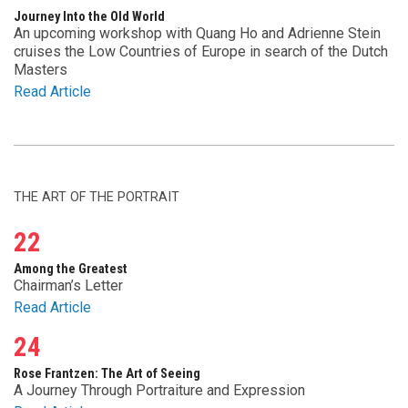
Journey Into the Old World
An upcoming workshop with Quang Ho and Adrienne Stein
cruises the Low Countries of Europe in search of the Dutch
Masters
Read Article
THE ART OF THE PORTRAIT
22
Among the Greatest
Chairman’s Letter
Read Article
24
Rose Frantzen: The Art of Seeing
A Journey Through Portraiture and Expression