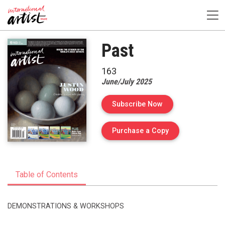
Past
163
June/July 2025
Subscribe Now
of Issue 163 of I
Purchase a Copy
Table of Contents
DEMONSTRATIONS & WORKSHOPS