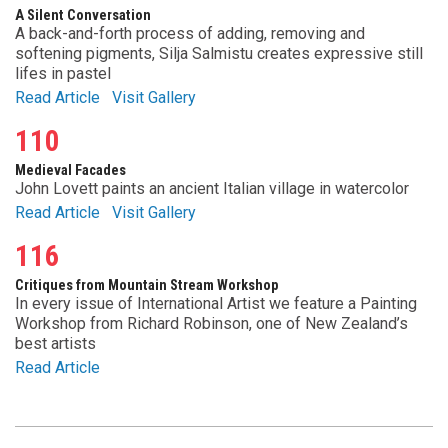
A Silent Conversation
A back-and-forth process of adding, removing and
softening pigments, Silja Salmistu creates expressive still
lifes in pastel
Read Article
Visit Gallery
110
Medieval Facades
John Lovett paints an ancient Italian village in watercolor
Read Article
Visit Gallery
116
Critiques from Mountain Stream Workshop
In every issue of International Artist we feature a Painting
Workshop from Richard Robinson, one of New Zealand’s
best artists
Read Article