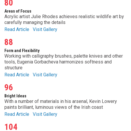
80
Areas of Focus
Acrylic artist Julie Rhodes achieves realistic wildlife art by
carefully managing the details
Read Article
Visit Gallery
88
Form and Flexibility
Working with calligraphy brushes, palette knives and other
tools, Eugenia Gorbacheva harmonizes softness and
structure
Read Article
Visit Gallery
96
Bright Ideas
With a number of materials in his arsenal, Kevin Lowery
paints brilliant, luminous views of the Irish coast
Read Article
Visit Gallery
104