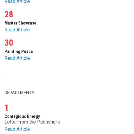
Read Article
28
Master Showcase
Read Article
30
Painting Peace
Read Article
DEPARTMENTS
1
Contagious Energy
Letter from the Publishers
Read Article