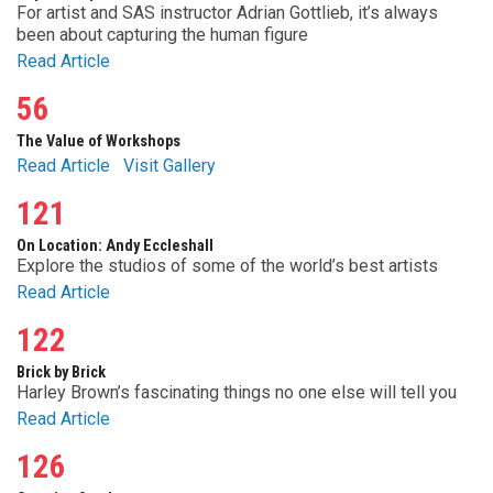
For artist and SAS instructor Adrian Gottlieb, it’s always
been about capturing the human figure
Read Article
56
The Value of Workshops
Read Article
Visit Gallery
121
On Location: Andy Eccleshall
Explore the studios of some of the world’s best artists
Read Article
122
Brick by Brick
Harley Brown’s fascinating things no one else will tell you
Read Article
126