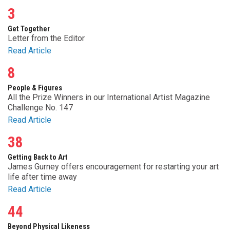
3
Get Together
Letter from the Editor
Read Article
8
People & Figures
All the Prize Winners in our International Artist Magazine
Challenge No. 147
Read Article
38
Getting Back to Art
James Gurney offers encouragement for restarting your art
life after time away
Read Article
44
Beyond Physical Likeness