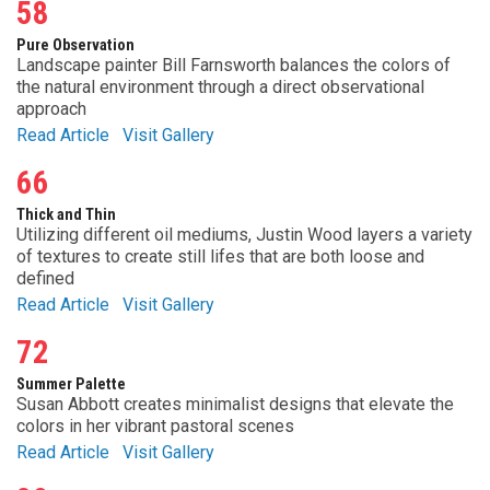
58
Pure Observation
Landscape painter Bill Farnsworth balances the colors of
the natural environment through a direct observational
approach
Read Article
Visit Gallery
66
Thick and Thin
Utilizing different oil mediums, Justin Wood layers a variety
of textures to create still lifes that are both loose and
defined
Read Article
Visit Gallery
72
Summer Palette
Susan Abbott creates minimalist designs that elevate the
colors in her vibrant pastoral scenes
Read Article
Visit Gallery