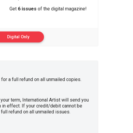
Get
6 issues
of the digital magazine!
Digital Only
for a full refund on all unmailed copies.
your term, International Artist will send you
in effect. If your credit/debit cannot be
full refund on all unmailed issues.