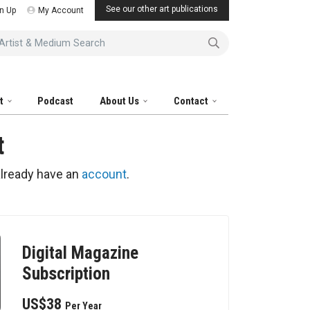
See our other art publications
n Up
My Account
tist & Medium Search
it
Podcast
About Us
Contact
t
already have an
account
.
Digital Magazine
Subscription
US$38
Per Year