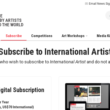
Email News Sig
Ar
NE
BY ARTISTS
 THE WORLD
Subscribe
Competitions
Art Workshops
Media K
Subscribe to International Artis
 who wish to subscribe to
International Artist
and do not 
igital Subscription
r Year
, US$70 International)