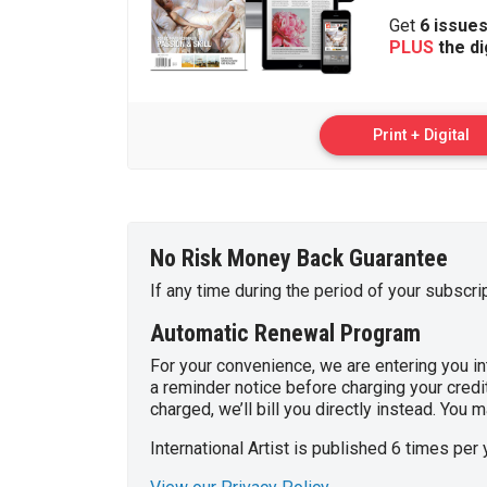
Get
6 issue
PLUS
the di
Print + Digital
No Risk Money Back Guarantee
If any time during the period of your subscri
Automatic Renewal Program
For your convenience, we are entering you int
a reminder notice before charging your credit
charged, we’ll bill you directly instead. You
International Artist is published 6 times per 