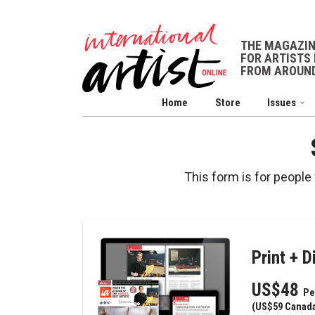
THE MAGAZI
FOR ARTISTS 
FROM AROUND
Home
Store
Issues
This form is for people
Print + D
US$48
Pe
(US$59 Canada