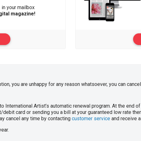
s
in your mailbox
gital magazine!
ption, you are unhappy for any reason whatsoever, you can cancel 
o International Artist’s automatic renewal program. At the end of 
/debit card or sending you a bill at your guaranteed low rate then 
 may cancel any time by contacting
customer service
and receive a 
year.