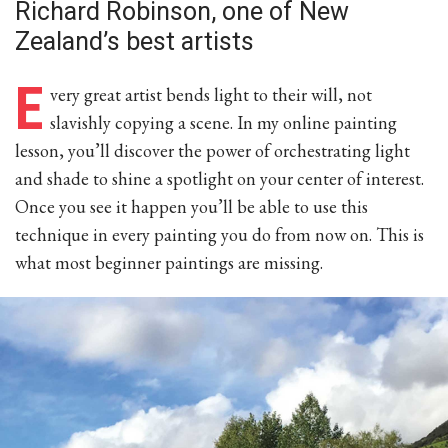
Richard Robinson, one of New
Zealand’s best artists
E
very great artist bends light to their will, not
slavishly copying a scene. In my online painting
lesson, you’ll discover the power of orchestrating light
and shade to shine a spotlight on your center of interest.
Once you see it happen you’ll be able to use this
technique in every painting you do from now on. This is
what most beginner paintings are missing.