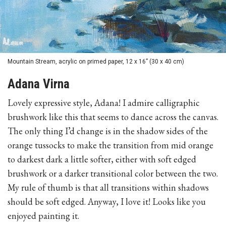
Mountain Stream, acrylic on primed paper, 12 x 16” (30 x 40 cm)
Adana Virna
Lovely expressive style, Adana! I admire calligraphic
brushwork like this that seems to dance across the canvas.
The only thing I’d change is in the shadow sides of the
orange tussocks to make the transition from mid orange
to darkest dark a little softer, either with soft edged
brushwork or a darker transitional color between the two.
My rule of thumb is that all transitions within shadows
should be soft edged. Anyway, I love it! Looks like you
enjoyed painting it.