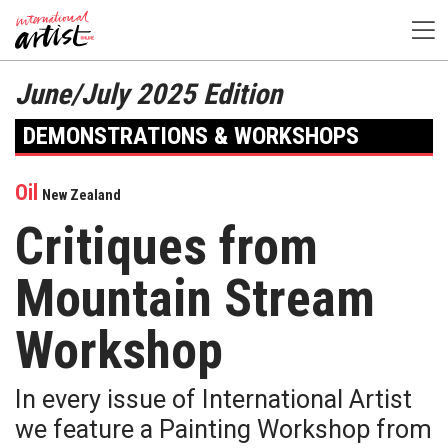
June/July 2025 Edition
DEMONSTRATIONS & WORKSHOPS
Oil
New Zealand
Critiques from
Mountain Stream
Workshop
In every issue of International Artist
we feature a Painting Workshop from