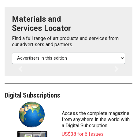
Materials and
Services Locator
Find a full range of art products and services from
our advertisers and partners.
Advertisers in this edition
Previous
Next
Digital Subscriptions
Access the complete magazine
from anywhere in the world with
a Digital Subscription.
US$38 for 6 Issues