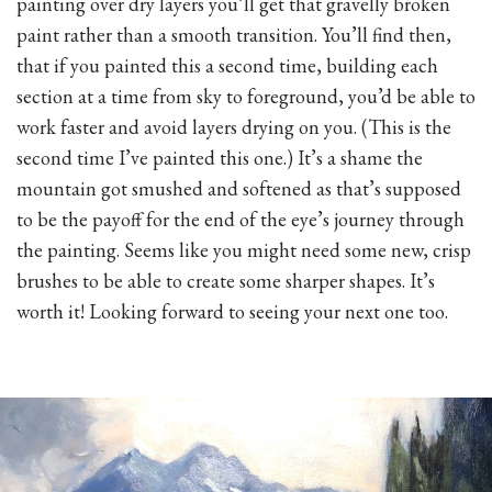
painting over dry layers you’ll get that gravelly broken
paint rather than a smooth transition. You’ll find then,
that if you painted this a second time, building each
section at a time from sky to foreground, you’d be able to
work faster and avoid layers drying on you. (This is the
second time I’ve painted this one.) It’s a shame the
mountain got smushed and softened as that’s supposed
to be the payoff for the end of the eye’s journey through
the painting. Seems like you might need some new, crisp
brushes to be able to create some sharper shapes. It’s
worth it! Looking forward to seeing your next one too.