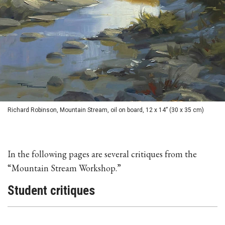
Richard Robinson, Mountain Stream, oil on board, 12 x 14” (30 x 35 cm)
In the following pages are several critiques from the
“Mountain Stream Workshop.”
Student critiques