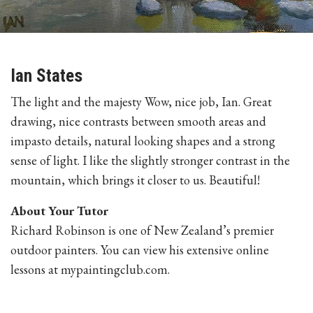
Ian States
The light and the majesty Wow, nice job, Ian. Great
drawing, nice contrasts between smooth areas and
impasto details, natural looking shapes and a strong
sense of light. I like the slightly stronger contrast in the
mountain, which brings it closer to us. Beautiful!
About Your Tutor
Richard Robinson is one of New Zealand’s premier
outdoor painters. You can view his extensive online
lessons at mypaintingclub.com.