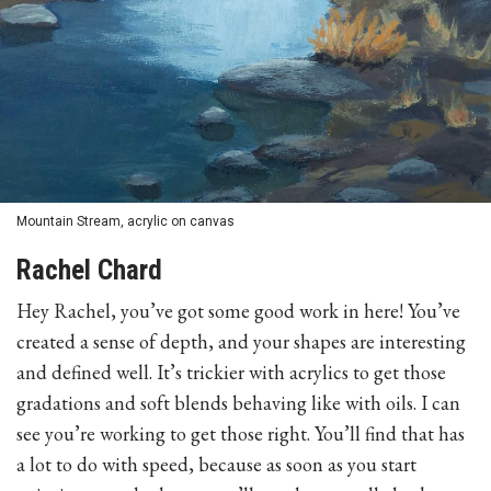
Mountain Stream, acrylic on canvas
Rachel Chard
Hey Rachel, you’ve got some good work in here! You’ve
created a sense of depth, and your shapes are interesting
and defined well. It’s trickier with acrylics to get those
gradations and soft blends behaving like with oils. I can
see you’re working to get those right. You’ll find that has
a lot to do with speed, because as soon as you start