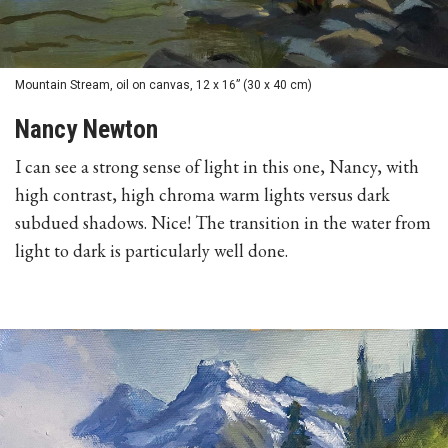
Mountain Stream, oil on canvas, 12 x 16” (30 x 40 cm)
Nancy Newton
I can see a strong sense of light in this one, Nancy, with
high contrast, high chroma warm lights versus dark
subdued shadows. Nice! The transition in the water from
light to dark is particularly well done.