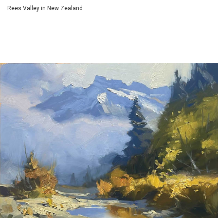
Rees Valley in New Zealand