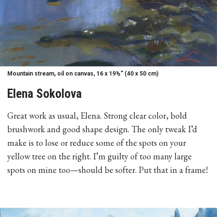
Mountain stream, oil on canvas, 16 x 19½” (40 x 50 cm)
Elena Sokolova
Great work as usual, Elena. Strong clear color, bold
brushwork and good shape design. The only tweak I’d
make is to lose or reduce some of the spots on your
yellow tree on the right. I’m guilty of too many large
spots on mine too—should be softer. Put that in a frame!