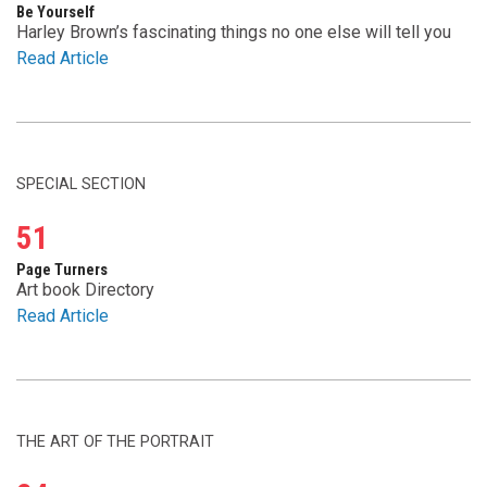
Be Yourself
Harley Brown’s fascinating things no one else will tell you
Read Article
SPECIAL SECTION
51
Page Turners
Art book Directory
Read Article
THE ART OF THE PORTRAIT