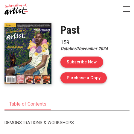
Past
159
October/November 2024
Subscribe Now
of Issue 159 of I
Purchase a Copy
Table of Contents
DEMONSTRATIONS & WORKSHOPS