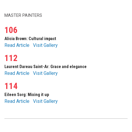
MASTER PAINTERS
106
Alicia Brown: Cultural impact
Read Article
Visit Gallery
112
Laurent Dareau Saint-Ar: Grace and elegance
Read Article
Visit Gallery
114
Eileen Sorg: Mixing it up
Read Article
Visit Gallery