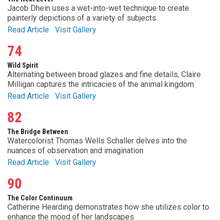
Jacob Dhein uses a wet-into-wet technique to create
painterly depictions of a variety of subjects
Read Article
Visit Gallery
74
Wild Spirit
Alternating between broad glazes and fine details, Claire
Milligan captures the intricacies of the animal kingdom
Read Article
Visit Gallery
82
The Bridge Between
Watercolorist Thomas Wells Schaller delves into the
nuances of observation and imagination
Read Article
Visit Gallery
90
The Color Continuum
Catherine Hearding demonstrates how she utilizes color to
enhance the mood of her landscapes