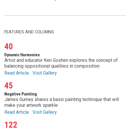
FEATURES AND COLUMNS
40
Dynamic Harmonies
Artist and educator Ken Goshen explores the concept of
balancing oppositional qualities in composition
Read Article
Visit Gallery
45
Negative Painting
James Gurney shares a basic painting technique that will
make your artwork sparkle
Read Article
Visit Gallery
122