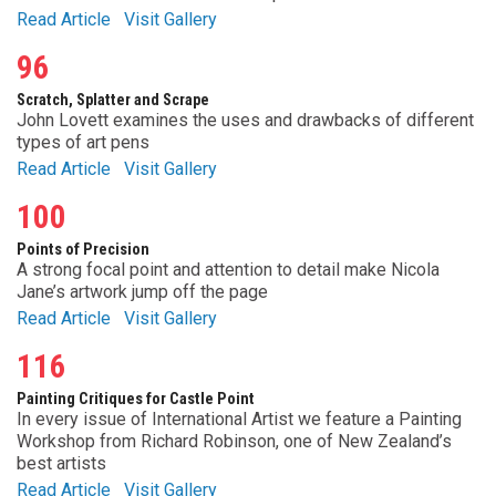
Read Article
Visit Gallery
96
Scratch, Splatter and Scrape
John Lovett examines the uses and drawbacks of different
types of art pens
Read Article
Visit Gallery
100
Points of Precision
A strong focal point and attention to detail make Nicola
Jane’s artwork jump off the page
Read Article
Visit Gallery
116
Painting Critiques for Castle Point
In every issue of International Artist we feature a Painting
Workshop from Richard Robinson, one of New Zealand’s
best artists
Read Article
Visit Gallery