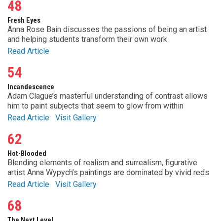
48
Fresh Eyes
Anna Rose Bain discusses the passions of being an artist
and helping students transform their own work
Read Article
54
Incandescence
Adam Clague’s masterful understanding of contrast allows
him to paint subjects that seem to glow from within
Read Article
Visit Gallery
62
Hot-Blooded
Blending elements of realism and surrealism, figurative
artist Anna Wypych’s paintings are dominated by vivid reds
Read Article
Visit Gallery
68
The Next Level