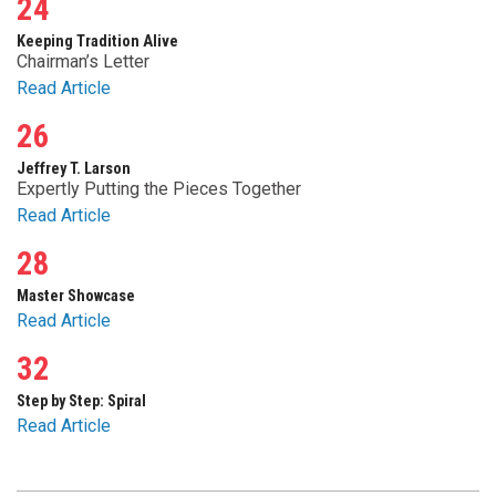
24
Keeping Tradition Alive
Chairman’s Letter
Read Article
26
Jeffrey T. Larson
Expertly Putting the Pieces Together
Read Article
28
Master Showcase
Read Article
32
Step by Step: Spiral
Read Article