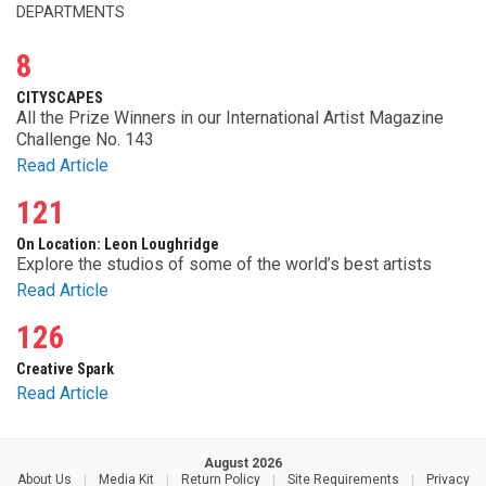
DEPARTMENTS
8
CITYSCAPES
All the Prize Winners in our International Artist Magazine
Challenge No. 143
Read Article
121
On Location: Leon Loughridge
Explore the studios of some of the world’s best artists
Read Article
126
Creative Spark
Read Article
August 2026
About Us
|
Media Kit
|
Return Policy
|
Site Requirements
|
Privacy