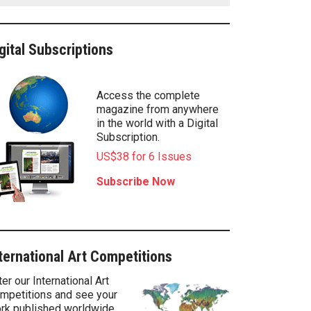
gital Subscriptions
Access the complete
magazine from anywhere
in the world with a Digital
Subscription.
US$38 for 6 Issues
Subscribe Now
ternational Art Competitions
ter our International Art
mpetitions and see your
rk published worldwide.