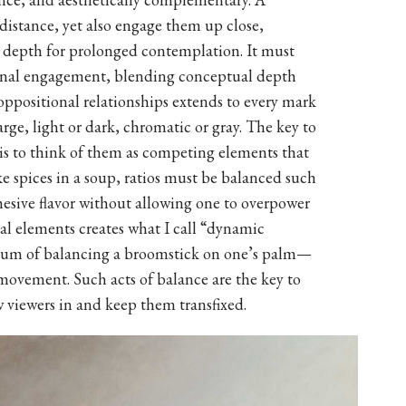
 distance, yet also engage them up close,
d depth for prolonged contemplation. It must
ional engagement, blending conceptual depth
 oppositional relationships extends to every mark
rge, light or dark, chromatic or gray. The key to
 is to think of them as competing elements that
ke spices in a soup, ratios must be balanced such
ohesive flavor without allowing one to overpower
al elements creates what I call “dynamic
ium of balancing a broomstick on one’s palm—
 movement. Such acts of balance are the key to
 viewers in and keep them transfixed.