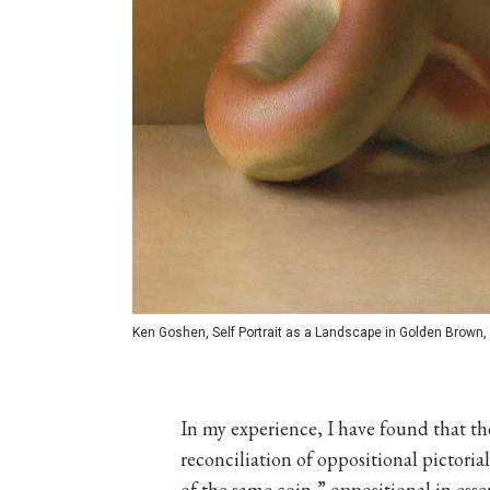
Ken Goshen, Self Portrait as a Landscape in Golden Brown, o
In my experience, I have found that the
reconciliation of oppositional pictorial
of the same coin,” oppositional in ess