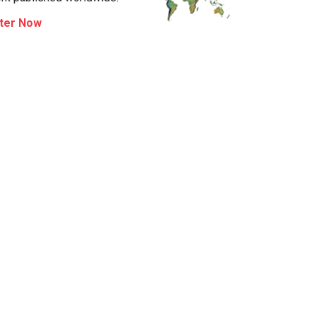
ter Now