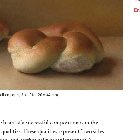
En
il on paper, 8 x 13¾" (20 x 34 cm)
 heart of a successful composition is in the
 qualities. These qualities represent “two sides
ence, and aesthetically complementary. A