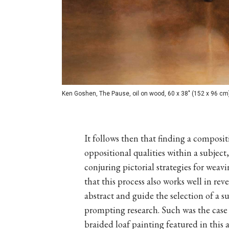
Ken Goshen, The Pause, oil on wood, 60 x 38" (152 x 96 cm
It follows then that finding a composit
oppositional qualities within a subjec
conjuring pictorial strategies for weav
that this process also works well in re
abstract and guide the selection of a sui
prompting research. Such was the case 
braided loaf painting featured in this 