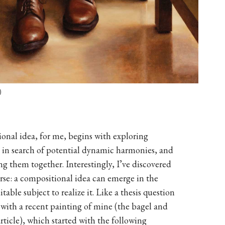
)
ional idea, for me, begins with exploring
t, in search of potential dynamic harmonies, and
ing them together. Interestingly, I’ve discovered
verse: a compositional idea can emerge in the
table subject to realize it. Like a thesis question
with a recent painting of mine (the bagel and
article), which started with the following