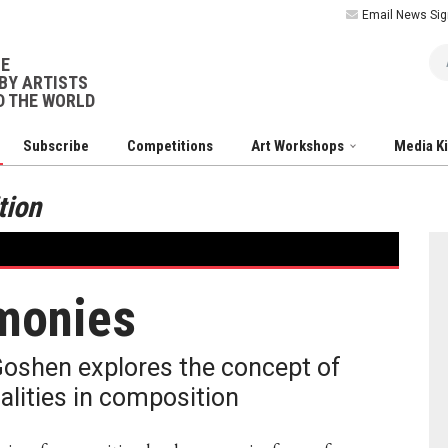
Email News Sig
Ar
NE
BY ARTISTS
 THE WORLD
Subscribe
Competitions
Art Workshops
Media K
tion
monies
Goshen explores the concept of
alities in composition