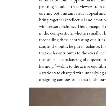
painting should attract viewers from a
offering both instant visual appeal an
bring together intellectual and emot
with sensory richness. This concept of
in the composition, whether small or la
reconciling these contrasting qualities
can, and should, be put in balance. Li
that each contributes to the overall c
the other. The balancing of opposition
harmony”—akin to the active equilibr
a static state charged with underlying
designing compositions that both draw