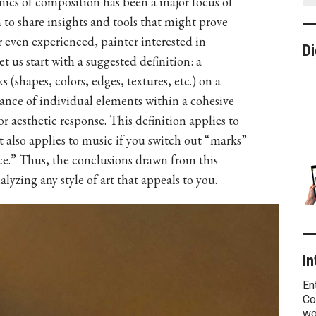
ics of composition has been a major focus of
m to share insights and tools that might prove
or even experienced, painter interested in
Di
 us start with a suggested definition: a
(shapes, colors, edges, textures, etc.) on a
ance of individual elements within a cohesive
 aesthetic response. This definition applies to
It also applies to music if you switch out “marks”
ce.” Thus, the conclusions drawn from this
alyzing any style of art that appeals to you.
In
En
Co
wo