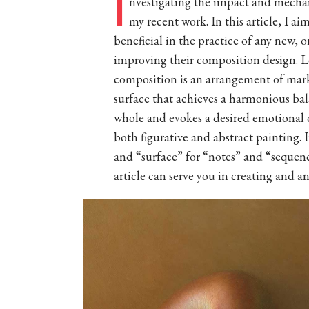
I
nvestigating the impact and mechan
my recent work. In this article, I ai
beneficial in the practice of any new, 
improving their composition design. Let
composition is an arrangement of marks 
surface that achieves a harmonious bal
whole and evokes a desired emotional or
both figurative and abstract painting. 
and “surface” for “notes” and “sequen
article can serve you in creating and an