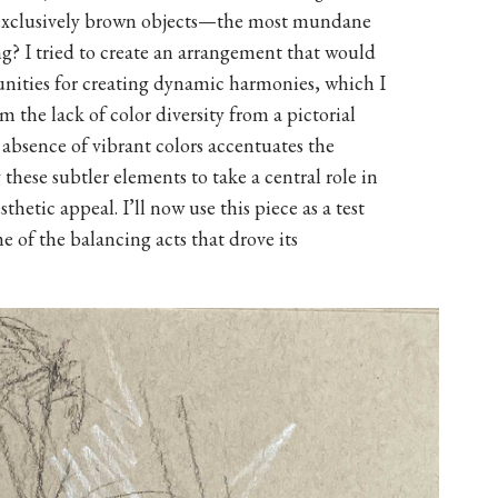
s exclusively brown objects—the most mundane
ng? I tried to create an arrangement that would
unities for creating dynamic harmonies, which I
 the lack of color diversity from a pictorial
 absence of vibrant colors accentuates the
these subtler elements to take a central role in
thetic appeal. I’ll now use this piece as a test
 of the balancing acts that drove its