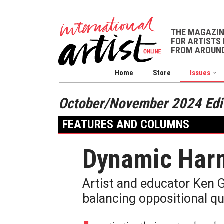
THE MAGAZI
FOR ARTISTS 
FROM AROUND
Home
Store
Issues
October/November 2024 Edi
FEATURES AND COLUMNS
Dynamic Har
Artist and educator Ken 
balancing oppositional qu