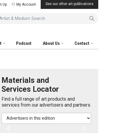
See our other art publications
n Up
My Account
tist & Medium Search
it
Podcast
About Us
Contact
Materials and
Services Locator
Find a full range of art products and
services from our advertisers and partners.
Advertisers in this edition
Previous
Next