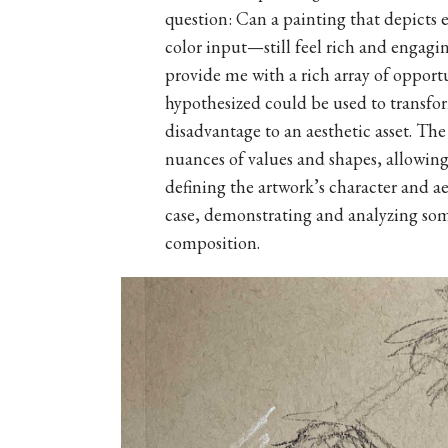
question: Can a painting that depict
color input—still feel rich and engagi
provide me with a rich array of opport
hypothesized could be used to transform
disadvantage to an aesthetic asset. The
nuances of values and shapes, allowing 
defining the artwork’s character and aes
case, demonstrating and analyzing some
composition.