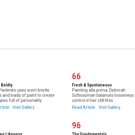
66
 Boldly
Fresh & Spontaneous
avlenko uses worn bristle
Painting alla prima, Deborah
 and loads of paint to create
Schlossman balances looseness
pes full of personality
control in her still lifes
rticle
Visit Gallery
Read Article
Visit Gallery
96
ing Likeness
The Fundamentals