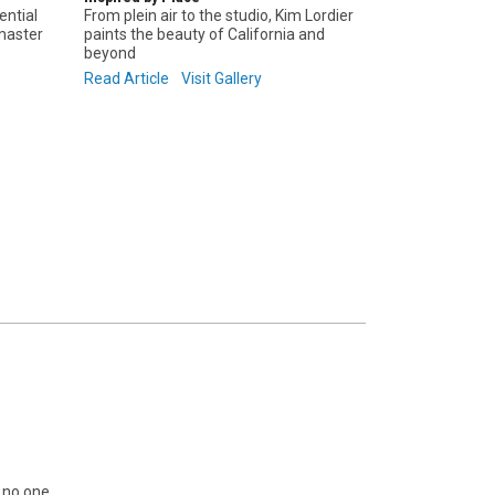
ential
From plein air to the studio, Kim Lordier
 master
paints the beauty of California and
beyond
Read Article
Visit Gallery
s no one