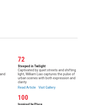
72
Steeped in Twilight
Captivated by quiet streets and shifting
 and
light, William Liao captures the pulse of
urban scenes with both expression and
clarity
Read Article
Visit Gallery
100
Inspired by Place