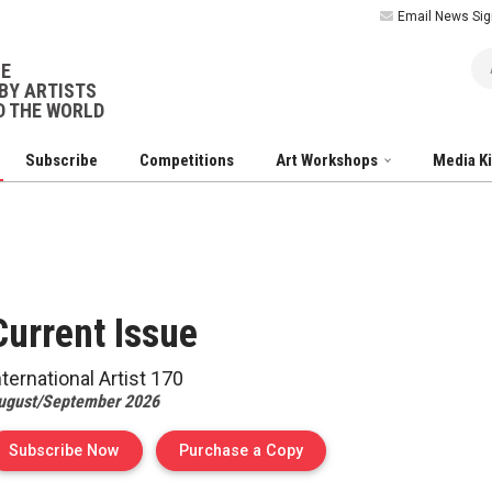
Email News Sig
Ar
NE
BY ARTISTS
 THE WORLD
Subscribe
Competitions
Art Workshops
Media K
Current
Issue
nternational Artist
170
ugust/September 2026
of Issue 170 of Internation
Subscribe Now
Purchase a Copy