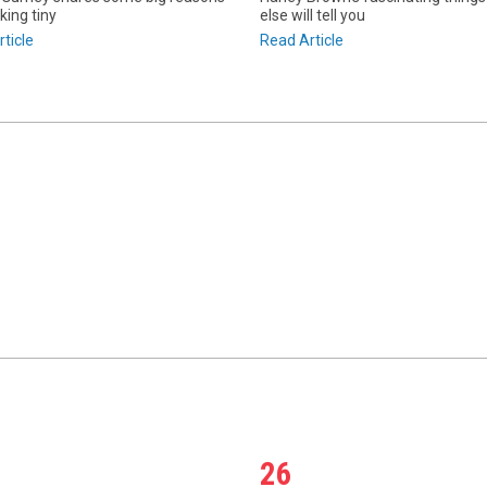
king tiny
else will tell you
ticle
Read Article
26