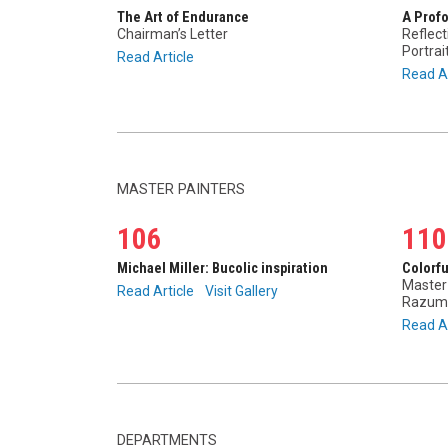
The Art of Endurance
A Prof
Chairman’s Letter
Reflect
Portra
Read Article
Read Ar
MASTER PAINTERS
106
110
Michael Miller: Bucolic inspiration
Colorf
Master 
Read Article
Visit Gallery
Razum
Read Ar
DEPARTMENTS