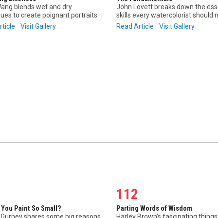
ang blends wet and dry
John Lovett breaks down the ess
ues to create poignant portraits
skills every watercolorist should
rticle
Visit Gallery
Read Article
Visit Gallery
112
 You Paint So Small?
Parting Words of Wisdom
Gurney shares some big reasons
Harley Brown’s fascinating thing