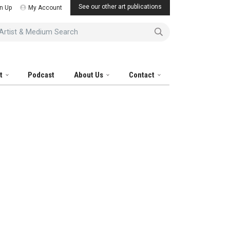
See our other art publications
n Up
My Account
tist & Medium Search
it
Podcast
About Us
Contact
al Artist