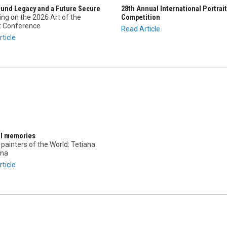
ound Legacy and a Future Secure
28th Annual International Portrait
ing on the 2026 Art of the
Competition
it Conference
Read Article
ticle
ul memories
painters of the World: Tetiana
na
ticle