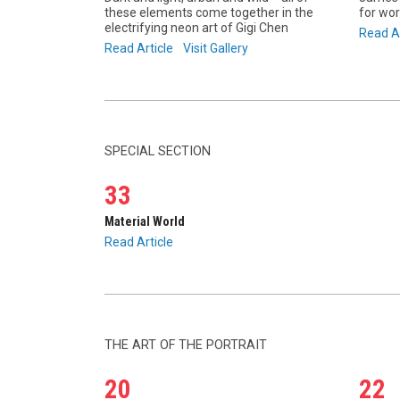
these elements come together in the
for wor
electrifying neon art of Gigi Chen
Read Ar
Read Article
Visit Gallery
SPECIAL SECTION
33
Material World
Read Article
THE ART OF THE PORTRAIT
20
22