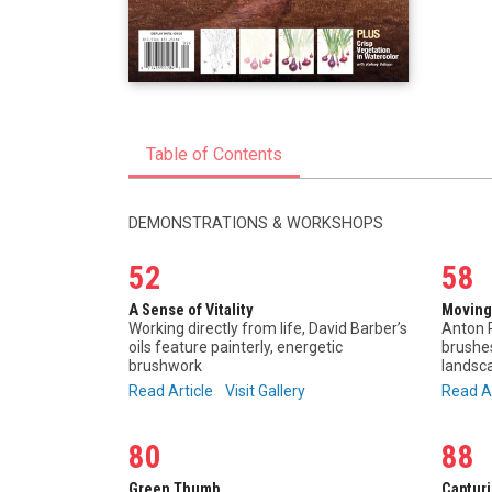
Table of Contents
DEMONSTRATIONS & WORKSHOPS
52
58
A Sense of Vitality
Moving
Working directly from life, David Barber’s
Anton P
oils feature painterly, energetic
brushes
brushwork
landsca
Read Article
Visit Gallery
Read A
80
88
Green Thumb
Captur