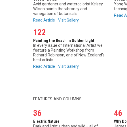
Avid gardener and watercolorist Kelsey
Yong W
Wilson paints the vibrancy and
techniq
variegation of botanicals
Read A
Read Article
Visit Gallery
122
Painting the Beach in Golden Light
In every issue of International Artist we
feature a Painting Workshop from
Richard Robinson, one of New Zealand’s
best artists
Read Article
Visit Gallery
FEATURES AND COLUMNS
36
46
Electric Nature
Why Do
Dark and light, urban and wild— all of
James 