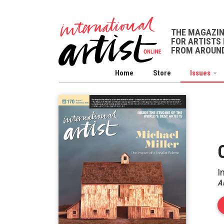
THE MAGAZI
FOR ARTISTS 
FROM AROUND
Home
Store
Issues
I
A