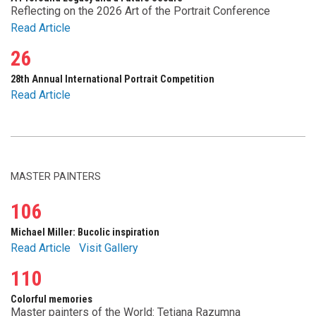
Reflecting on the 2026 Art of the Portrait Conference
Read Article
26
28th Annual International Portrait Competition
Read Article
MASTER PAINTERS
106
Michael Miller: Bucolic inspiration
Read Article
Visit Gallery
110
Colorful memories
Master painters of the World: Tetiana Razumna