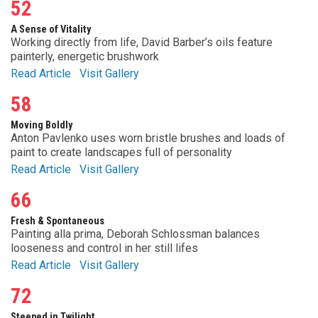
52
A Sense of Vitality
Working directly from life, David Barber’s oils feature
painterly, energetic brushwork
Read Article
Visit Gallery
58
Moving Boldly
Anton Pavlenko uses worn bristle brushes and loads of
paint to create landscapes full of personality
Read Article
Visit Gallery
66
Fresh & Spontaneous
Painting alla prima, Deborah Schlossman balances
looseness and control in her still lifes
Read Article
Visit Gallery
72
Steeped in Twilight