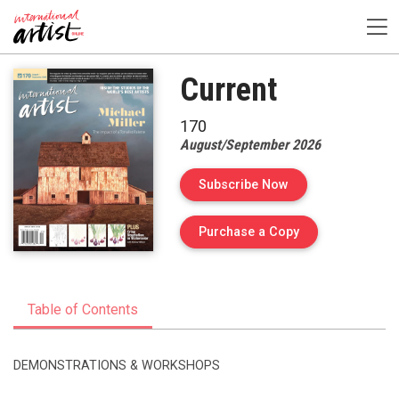
Current
170
August/September 2026
Subscribe Now
of Issue 170 of I
Purchase a Copy
Table of Contents
DEMONSTRATIONS & WORKSHOPS