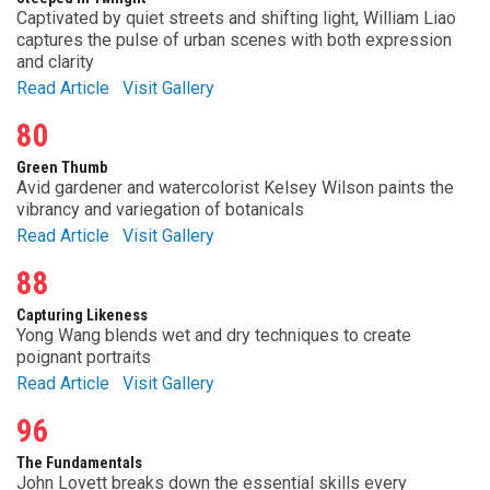
Captivated by quiet streets and shifting light, William Liao
captures the pulse of urban scenes with both expression
and clarity
Read Article
Visit Gallery
80
Green Thumb
Avid gardener and watercolorist Kelsey Wilson paints the
vibrancy and variegation of botanicals
Read Article
Visit Gallery
88
Capturing Likeness
Yong Wang blends wet and dry techniques to create
poignant portraits
Read Article
Visit Gallery
96
The Fundamentals
John Lovett breaks down the essential skills every