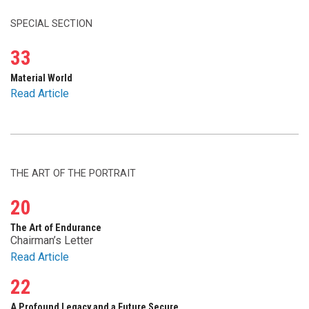
SPECIAL SECTION
33
Material World
Read Article
THE ART OF THE PORTRAIT
20
The Art of Endurance
Chairman’s Letter
Read Article
22
A Profound Legacy and a Future Secure