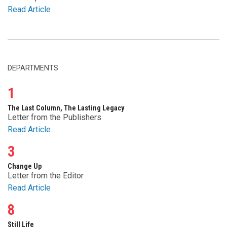
Read Article
DEPARTMENTS
1
The Last Column, The Lasting Legacy
Letter from the Publishers
Read Article
3
Change Up
Letter from the Editor
Read Article
8
Still Life