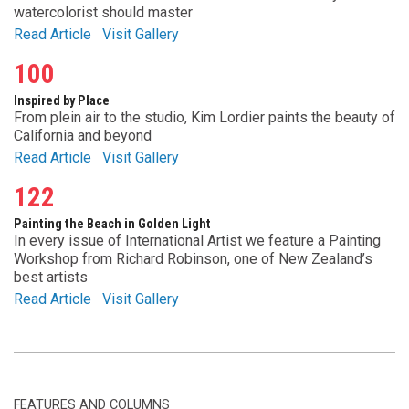
watercolorist should master
Read Article
Visit Gallery
100
Inspired by Place
From plein air to the studio, Kim Lordier paints the beauty of
California and beyond
Read Article
Visit Gallery
122
Painting the Beach in Golden Light
In every issue of International Artist we feature a Painting
Workshop from Richard Robinson, one of New Zealand’s
best artists
Read Article
Visit Gallery
FEATURES AND COLUMNS