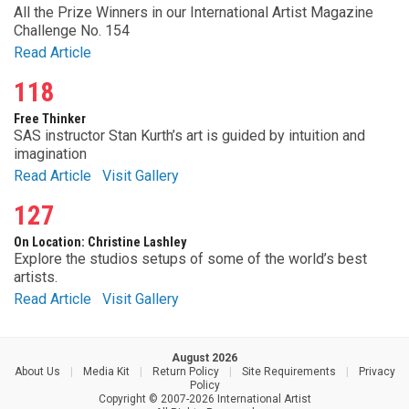
All the Prize Winners in our International Artist Magazine
Challenge No. 154
Read Article
118
Free Thinker
SAS instructor Stan Kurth’s art is guided by intuition and
imagination
Read Article
Visit Gallery
127
On Location: Christine Lashley
Explore the studios setups of some of the world’s best
artists.
Read Article
Visit Gallery
August 2026
About Us
|
Media Kit
|
Return Policy
|
Site Requirements
|
Privacy
Policy
Copyright © 2007-2026 International Artist