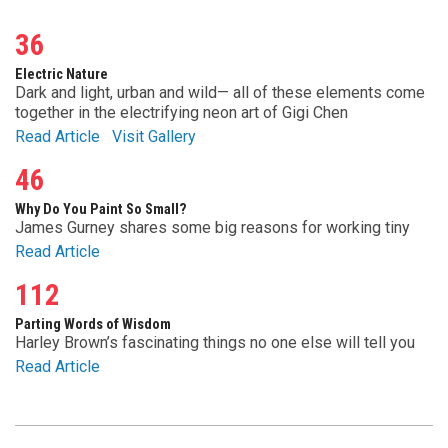
36
Electric Nature
Dark and light, urban and wild— all of these elements come
together in the electrifying neon art of Gigi Chen
Read Article
Visit Gallery
46
Why Do You Paint So Small?
James Gurney shares some big reasons for working tiny
Read Article
112
Parting Words of Wisdom
Harley Brown’s fascinating things no one else will tell you
Read Article