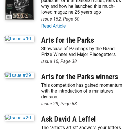
publisher of International Artist, tells us
why and how he launched this much-
loved magazine 25 years ago
Issue 152, Page 50
Read Article
'
Arts for the Parks
Showcase of Paintings by the Grand
Prize Winner and Major Placegetters
Issue 10, Page 38
'
Arts for the Parks winners
This competition has gained momentum
with the introduction of a miniatures
division.
Issue 29, Page 68
'
Ask David A Leffel
The "artist's artist" answers your letters.