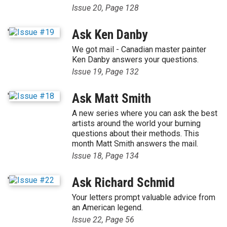
Issue 20, Page 128
'
Ask Ken Danby
We got mail - Canadian master painter
Ken Danby answers your questions.
Issue 19, Page 132
'
Ask Matt Smith
A new series where you can ask the best
artists around the world your burning
questions about their methods. This
month Matt Smith answers the mail.
Issue 18, Page 134
'
Ask Richard Schmid
Your letters prompt valuable advice from
an American legend.
Issue 22, Page 56