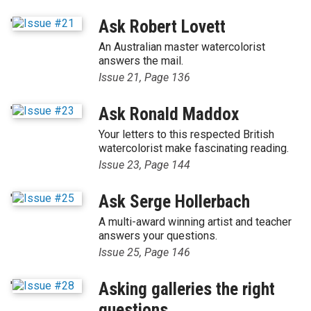
'
Ask Robert Lovett
An Australian master watercolorist
answers the mail.
Issue 21, Page 136
'
Ask Ronald Maddox
Your letters to this respected British
watercolorist make fascinating reading.
Issue 23, Page 144
'
Ask Serge Hollerbach
A multi-award winning artist and teacher
answers your questions.
Issue 25, Page 146
'
Asking galleries the right
questions