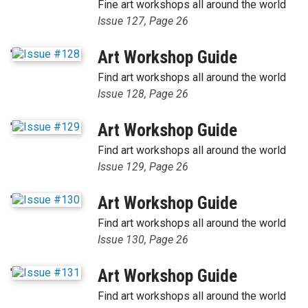
Fine art workshops all around the world
Issue 127, Page 26
'
Art Workshop Guide
Find art workshops all around the world
Issue 128, Page 26
'
Art Workshop Guide
Find art workshops all around the world
Issue 129, Page 26
'
Art Workshop Guide
Find art workshops all around the world
Issue 130, Page 26
'
Art Workshop Guide
Find art workshops all around the world