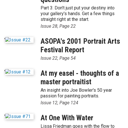
Part 3: Don't just put your destiny into
your gallery's hands. Get a few things
straight right at the start.
Issue 28, Page 22
'
ASOPA's 2001 Portrait Arts
Festival Report
Issue 22, Page 54
'
At my easel - thoughts of a
master portraitist
An insight into Joe Bowler's 50 year
passion for painting portraits.
Issue 12, Page 124
'
At One With Water
Lissa Friedman goes with the flow to