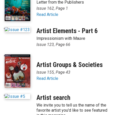
Letter from the Publishers
Issue 162, Page 1
Read Article
'
Artist Elements - Part 6
Impressionism with Mauve
Issue 123, Page 66
'
Artist Groups & Societies
Issue 155, Page 43
Read Article
'
Artist search
We invite you to tell us the name of the
favorite artist you'd like to see featured