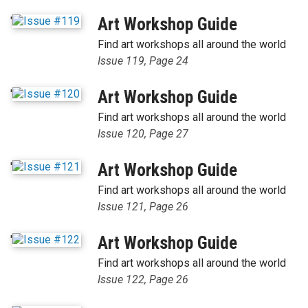
'
Art Workshop Guide
Find art workshops all around the world
Issue 119, Page 24
'
Art Workshop Guide
Find art workshops all around the world
Issue 120, Page 27
'
Art Workshop Guide
Find art workshops all around the world
Issue 121, Page 26
'
Art Workshop Guide
Find art workshops all around the world
Issue 122, Page 26