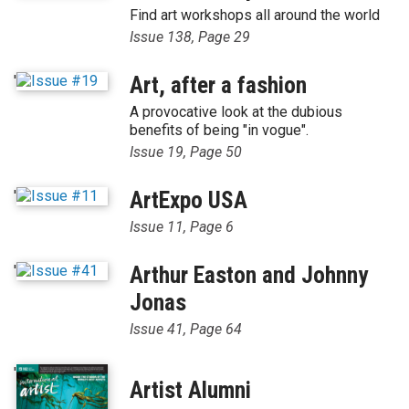
Find art workshops all around the world
Issue 138, Page 29
'
Art, after a fashion
A provocative look at the dubious
benefits of being "in vogue".
Issue 19, Page 50
'
ArtExpo USA
Issue 11, Page 6
'
Arthur Easton and Johnny
Jonas
Issue 41, Page 64
'
Artist Alumni