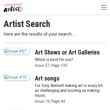
Artist Search
Here are the results of your search...
'
Art Shows or Art Galleries
Which is best for you?
Issue 57, Page 135
'
Art songs
For Tony Bennett making art is every bit
as challenging and exciting as making
music.
Issue 19, Page 44