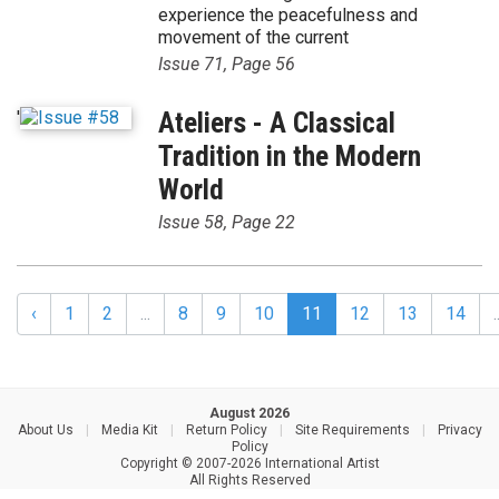
experience the peacefulness and
movement of the current
Issue 71, Page 56
'
Ateliers - A Classical
Tradition in the Modern
World
Issue 58, Page 22
‹
1
2
...
8
9
10
11
12
13
14
.
August 2026
About Us
|
Media Kit
|
Return Policy
|
Site Requirements
|
Privacy
Policy
Copyright © 2007-2026 International Artist
All Rights Reserved