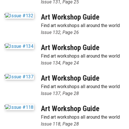
Issue 131, Page 25
'
Art Workshop Guide
Find art workshops all around the world
Issue 132, Page 26
'
Art Workshop Guide
Find art workshops all around the world
Issue 134, Page 24
'
Art Workshop Guide
Find art workshops all around the world
Issue 137, Page 28
'
Art Workshop Guide
Find art workshops all around the world
Issue 118, Page 28