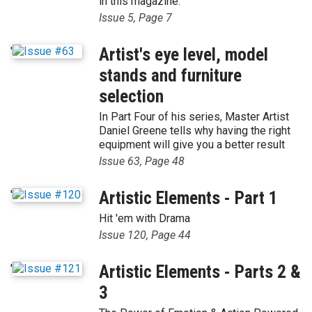
in this magazine.
Issue 5, Page 7
'
Artist's eye level, model
stands and furniture
selection
In Part Four of his series, Master Artist
Daniel Greene tells why having the right
equipment will give you a better result
Issue 63, Page 48
'
Artistic Elements - Part 1
Hit 'em with Drama
Issue 120, Page 44
'
Artistic Elements - Parts 2 &
3