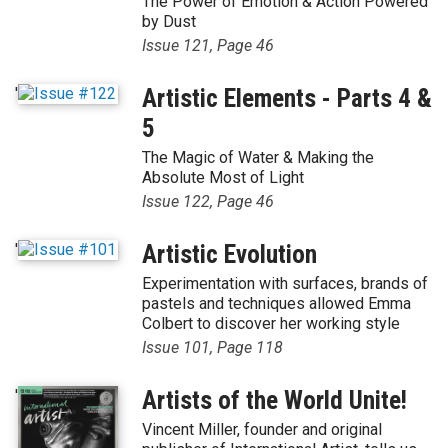
The Power of Emotion & Action Powered
by Dust
Issue 121, Page 46
'
Artistic Elements - Parts 4 &
5
The Magic of Water & Making the
Absolute Most of Light
Issue 122, Page 46
'
Artistic Evolution
Experimentation with surfaces, brands of
pastels and techniques allowed Emma
Colbert to discover her working style
Issue 101, Page 118
'
Artists of the World Unite!
Vincent Miller, founder and original