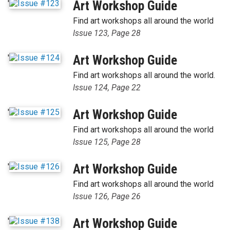
'
Art Workshop Guide
Find art workshops all around the world
Issue 123, Page 28
'
Art Workshop Guide
Find art workshops all around the world.
Issue 124, Page 22
'
Art Workshop Guide
Find art workshops all around the world
Issue 125, Page 28
'
Art Workshop Guide
Find art workshops all around the world
Issue 126, Page 26
'
Art Workshop Guide