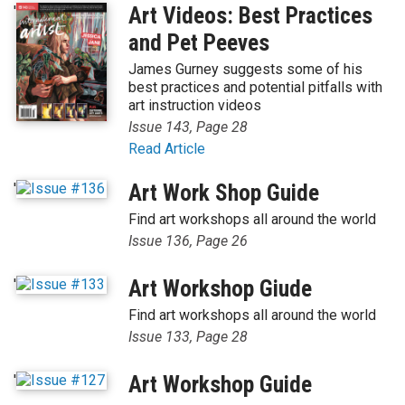
'
Art Videos: Best Practices
and Pet Peeves
James Gurney suggests some of his
best practices and potential pitfalls with
art instruction videos
Issue 143, Page 28
Read Article
'
Art Work Shop Guide
Find art workshops all around the world
Issue 136, Page 26
'
Art Workshop Giude
Find art workshops all around the world
Issue 133, Page 28
'
Art Workshop Guide