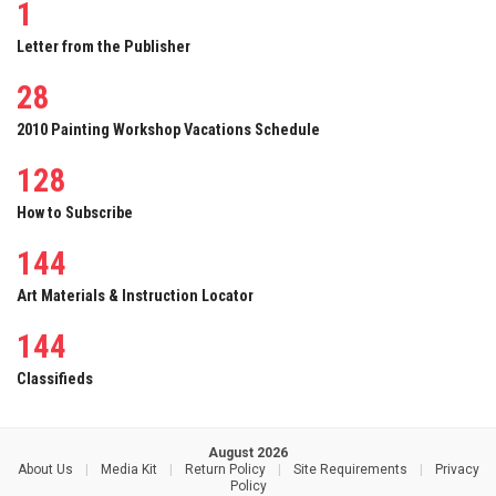
1
Letter from the Publisher
28
2010 Painting Workshop Vacations Schedule
128
How to Subscribe
144
Art Materials & Instruction Locator
144
Classifieds
August 2026
About Us
|
Media Kit
|
Return Policy
|
Site Requirements
|
Privacy
Policy