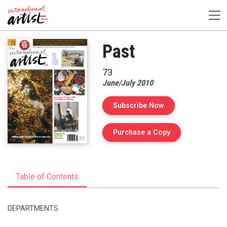
Past
73
June/July 2010
Subscribe Now
of Issue 73 of Int
Purchase a Copy
Table of Contents
DEPARTMENTS