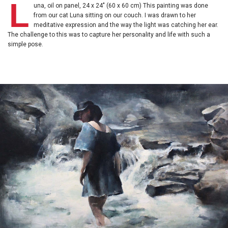
L
una, oil on panel, 24 x 24" (60 x 60 cm) This painting was done
from our cat Luna sitting on our couch. I was drawn to her
meditative expression and the way the light was catching her ear.
The challenge to this was to capture her personality and life with such a
simple pose.