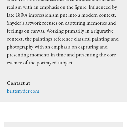
realism with an emphasis on the figure. Influenced by
late 1800s impressionism put into a modern context,
Snyder’s artwork focuses on capturing memories and
feelings on canvas. Working primarily in a figurative
context, the paintings reference classical painting and
photography with an emphasis on capturing and
presenting moments in time and presenting the core
essence of the portrayed subject.
Contact at
brittsnyder.com