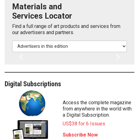
Materials and
Services Locator
Find a full range of art products and services from
our advertisers and partners.
Advertisers in this edition
Previous
Next
Digital Subscriptions
Access the complete magazine
from anywhere in the world with
a Digital Subscription.
US$38 for 6 Issues
Subscribe Now