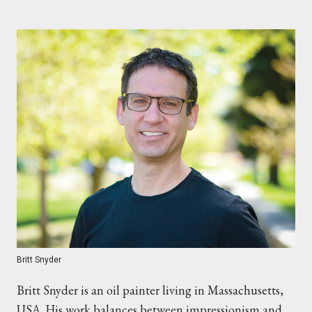
Britt Snyder
Britt Snyder is an oil painter living in Massachusetts,
USA. His work balances between impressionism and