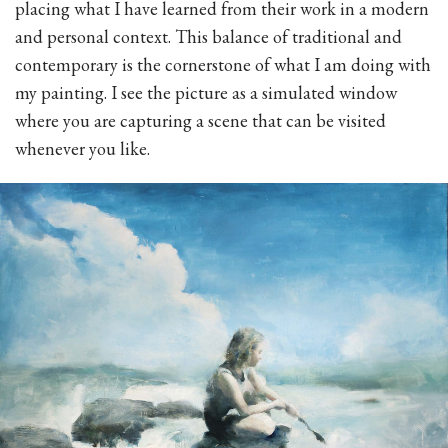
placing what I have learned from their work in a modern
and personal context. This balance of traditional and
contemporary is the cornerstone of what I am doing with
my painting. I see the picture as a simulated window
where you are capturing a scene that can be visited
whenever you like.