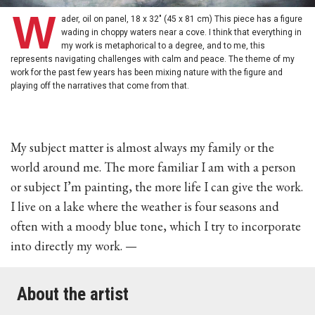
W
ader, oil on panel, 18 x 32" (45 x 81 cm) This piece has a figure
wading in choppy waters near a cove. I think that everything in
my work is metaphorical to a degree, and to me, this
represents navigating challenges with calm and peace. The theme of my
work for the past few years has been mixing nature with the figure and
playing off the narratives that come from that.
My subject matter is almost always my family or the
world around me. The more familiar I am with a person
or subject I’m painting, the more life I can give the work.
I live on a lake where the weather is four seasons and
often with a moody blue tone, which I try to incorporate
into directly my work. —
About the artist