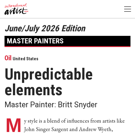
June/July 2026 Edition
MASTER PAINTERS
Oil
United States
Unpredictable
elements
Master Painter: Britt Snyder
M
y style is a blend of influences from artists like
John Singer Sargent and Andrew Wyeth,