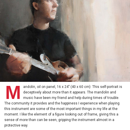
M
andolin, oil on panel, 16 x 24" (40 x 60 cm) This self-portrait is
deceptively about more than it appears. The mandolin and
music have been my friend and help during times of trouble.
The community it provides and the happiness I experience when playing
this instrument are some of the most important things in my life at the
moment. I like the element of a figure looking out of frame, giving this a
sense of more than can be seen, gripping the instrument almost in a
protective way.