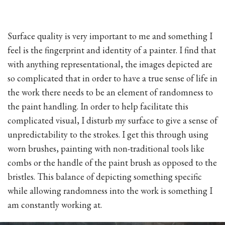
Surface quality is very important to me and something I
feel is the fingerprint and identity of a painter. I find that
with anything representational, the images depicted are
so complicated that in order to have a true sense of life in
the work there needs to be an element of randomness to
the paint handling. In order to help facilitate this
complicated visual, I disturb my surface to give a sense of
unpredictability to the strokes. I get this through using
worn brushes, painting with non-traditional tools like
combs or the handle of the paint brush as opposed to the
bristles. This balance of depicting something specific
while allowing randomness into the work is something I
am constantly working at.