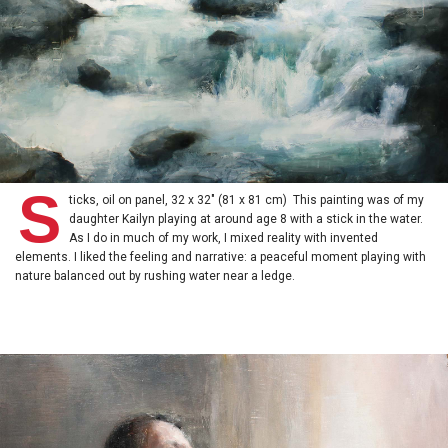
S
ticks, oil on panel, 32 x 32" (81 x 81 cm) This painting was of my
daughter Kailyn playing at around age 8 with a stick in the water.
As I do in much of my work, I mixed reality with invented
elements. I liked the feeling and narrative: a peaceful moment playing with
nature balanced out by rushing water near a ledge.