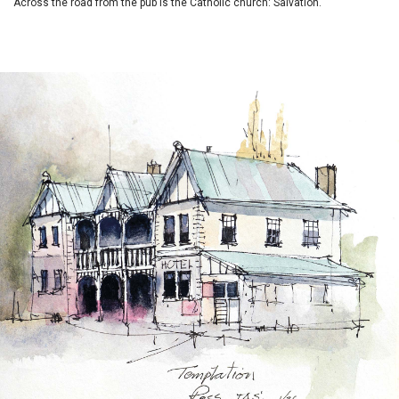
Across the road from the pub is the Catholic church: Salvation.