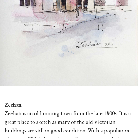
Zeehan
Zeehan is an old mining town from the late 1800s. It is a
great place to sketch as many of the old Victorian
buildings are still in good condition. With a population