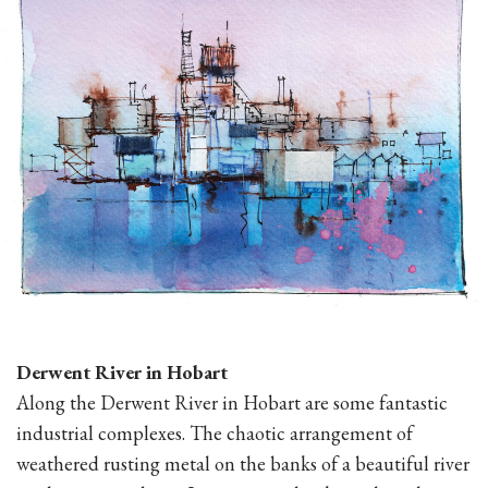
Derwent River in Hobart
Along the Derwent River in Hobart are some fantastic
industrial complexes. The chaotic arrangement of
weathered rusting metal on the banks of a beautiful river