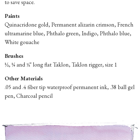
to save space.
Paints
Quinacridone gold, Permanent alizarin crimson, French
ultramarine blue, Phthalo green, Indigo, Phthalo blue,
White gouache
Brushes
½, ¼ and 1⁄8" long flat Taklon, Taklon rigger, size 1
Other Materials
.05 and .4 fiber tip waterproof permanent ink, .38 ball gel
pen, Charcoal pencil