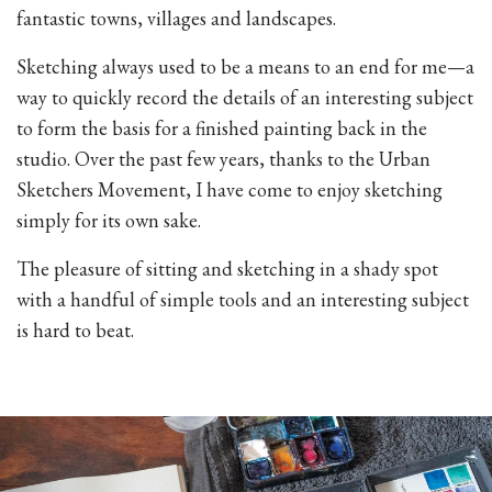
fantastic towns, villages and landscapes.
Sketching always used to be a means to an end for me—a
way to quickly record the details of an interesting subject
to form the basis for a finished painting back in the
studio. Over the past few years, thanks to the Urban
Sketchers Movement, I have come to enjoy sketching
simply for its own sake.
The pleasure of sitting and sketching in a shady spot
with a handful of simple tools and an interesting subject
is hard to beat.