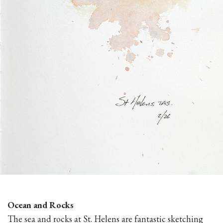
Ocean and Rocks
The sea and rocks at St. Helens are fantastic sketching