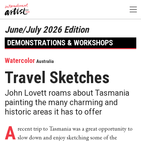
June/July 2026 Edition
DEMONSTRATIONS & WORKSHOPS
Watercolor
Australia
Travel Sketches
John Lovett roams about Tasmania
painting the many charming and
historic areas it has to offer
A
recent trip to Tasmania was a great opportunity to
slow down and enjoy sketching some of the