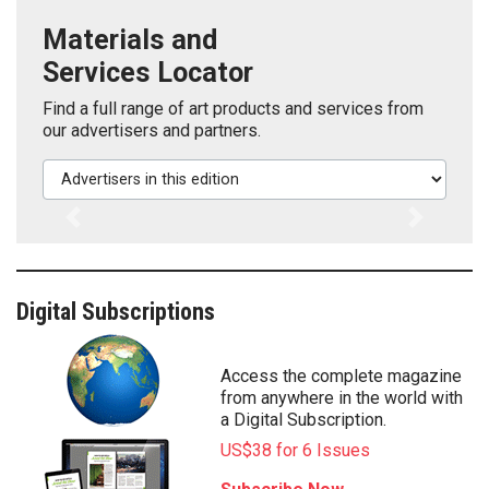
Materials and
Services Locator
Find a full range of art products and services from
our advertisers and partners.
Advertisers in this edition
Previous
Next
Digital Subscriptions
Access the complete magazine
from anywhere in the world with
a Digital Subscription.
US$38 for 6 Issues