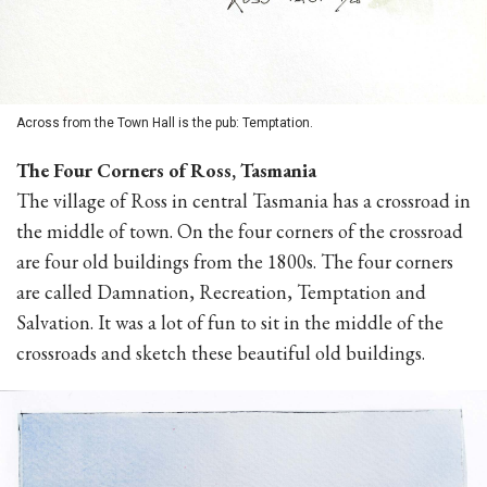
Across from the Town Hall is the pub: Temptation.
The Four Corners of Ross, Tasmania
The village of Ross in central Tasmania has a crossroad in
the middle of town. On the four corners of the crossroad
are four old buildings from the 1800s. The four corners
are called Damnation, Recreation, Temptation and
Salvation. It was a lot of fun to sit in the middle of the
crossroads and sketch these beautiful old buildings.