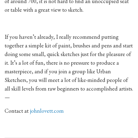
of around 700, it is not hard to find an unoccupied seat
or table with a great view to sketch.
If you haven’t already, I really recommend putting
together a simple kit of paint, brushes and pens and start
doing some small, quick sketches just for the pleasure of
it. It’s a lot of fun, there is no pressure to produce a
masterpiece, and if you join a group like Urban
Sketchers, you will meet a lot of like-minded people of
all skill levels from raw beginners to accomplished artists.
—
Contact at
johnlovett.com