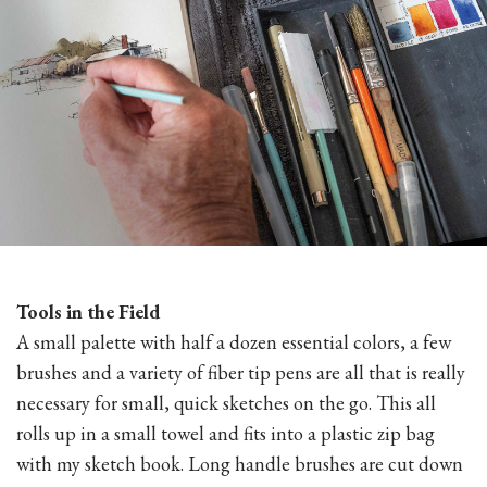
Tools in the Field
A small palette with half a dozen essential colors, a few
brushes and a variety of fiber tip pens are all that is really
necessary for small, quick sketches on the go. This all
rolls up in a small towel and fits into a plastic zip bag
with my sketch book. Long handle brushes are cut down