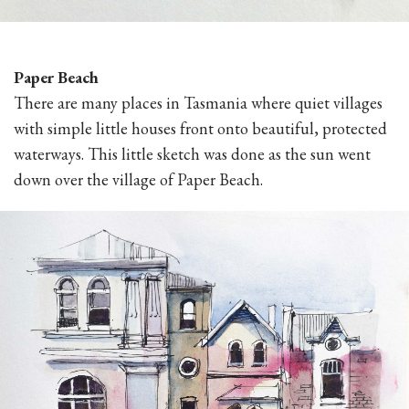
Paper Beach
There are many places in Tasmania where quiet villages
with simple little houses front onto beautiful, protected
waterways. This little sketch was done as the sun went
down over the village of Paper Beach.