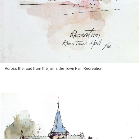
Across the road from the jail is the Town Hall: Recreation.