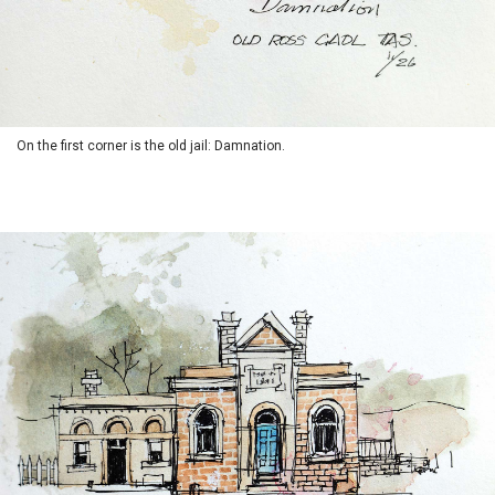
On the first corner is the old jail: Damnation.