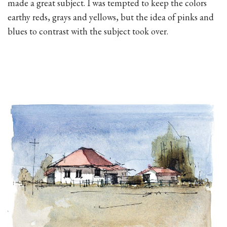
made a great subject. I was tempted to keep the colors
earthy reds, grays and yellows, but the idea of pinks and
blues to contrast with the subject took over.