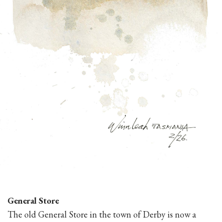
General Store
The old General Store in the town of Derby is now a