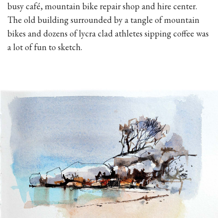
busy café, mountain bike repair shop and hire center.
The old building surrounded by a tangle of mountain
bikes and dozens of lycra clad athletes sipping coffee was
a lot of fun to sketch.