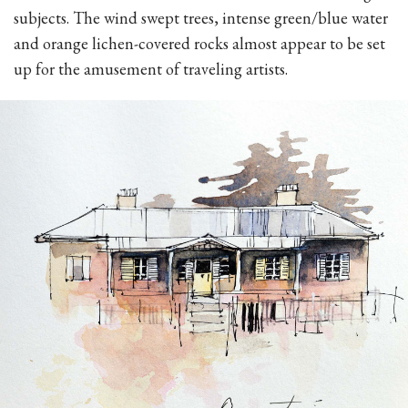
subjects. The wind swept trees, intense green/blue water
and orange lichen-covered rocks almost appear to be set
up for the amusement of traveling artists.