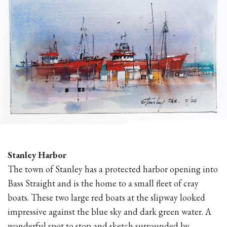
Stanley Harbor
The town of Stanley has a protected harbor opening into
Bass Straight and is the home to a small fleet of cray
boats. These two large red boats at the slipway looked
impressive against the blue sky and dark green water. A
wonderful spot to stop and sketch surrounded by