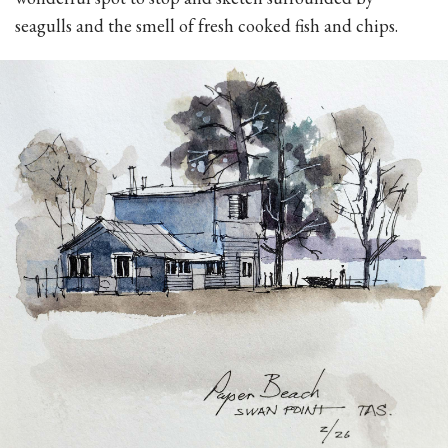
seagulls and the smell of fresh cooked fish and chips.