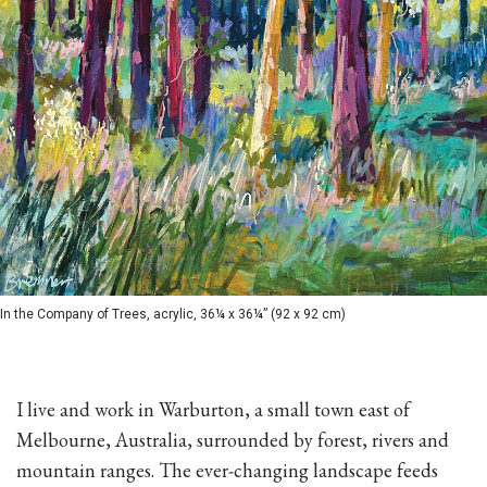
In the Company of Trees, acrylic, 36¼ x 36¼” (92 x 92 cm)
I live and work in Warburton, a small town east of
Melbourne, Australia, surrounded by forest, rivers and
mountain ranges. The ever-changing landscape feeds