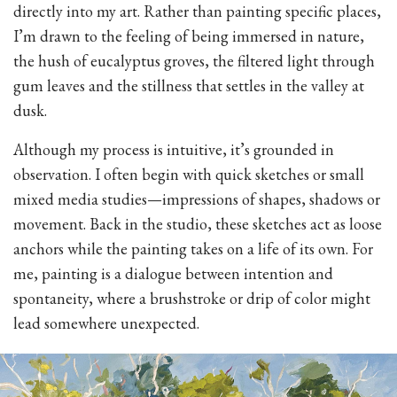
directly into my art. Rather than painting specific places,
I’m drawn to the feeling of being immersed in nature,
the hush of eucalyptus groves, the filtered light through
gum leaves and the stillness that settles in the valley at
dusk.
Although my process is intuitive, it’s grounded in
observation. I often begin with quick sketches or small
mixed media studies—impressions of shapes, shadows or
movement. Back in the studio, these sketches act as loose
anchors while the painting takes on a life of its own. For
me, painting is a dialogue between intention and
spontaneity, where a brushstroke or drip of color might
lead somewhere unexpected.