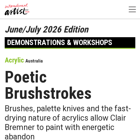
June/July 2026 Edition
DEMONSTRATIONS & WORKSHOPS
Acrylic
Australia
Poetic
Brushstrokes
Brushes, palette knives and the fast-
drying nature of acrylics allow Clair
Bremner to paint with energetic
abandon