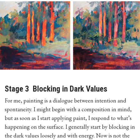
Stage 3 Blocking in Dark Values
For me, painting is a dialogue between intention and
spontaneity. I might begin with a composition in mind,
but as soon as I start applying paint, I respond to what’s
happening on the surface. I generally start by blocking in
the dark values loosely and with energy. Now is not the