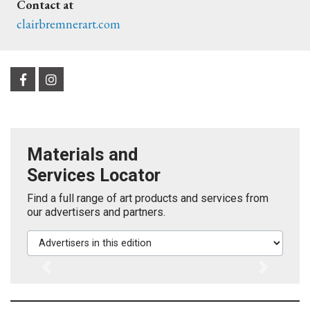
Contact at
clairbremnerart.com
Materials and
Services Locator
Find a full range of art products and services from
our advertisers and partners.
Advertisers in this edition
Previous
Next