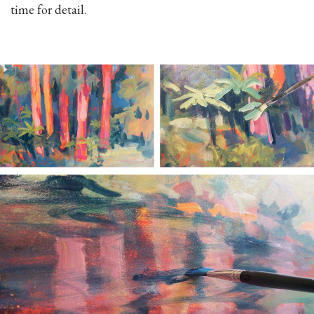
time for detail.