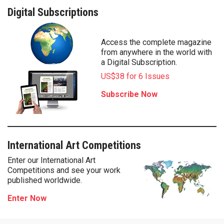
Digital Subscriptions
Access the complete magazine
from anywhere in the world with
a Digital Subscription.
US$38 for 6 Issues
Subscribe Now
International Art Competitions
Enter our International Art
Competitions and see your work
published worldwide.
Enter Now