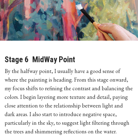
Stage 6 MidWay Point
By the halfway point, I usually have a good sense of
where the painting is heading. From this stage onward,
my focus shifts to refining the contrast and balancing the
colors. I begin layering more texture and detail, paying
close attention to the relationship between light and
dark areas. I also start to introduce negative space,
particularly in the sky, to suggest light filtering through
the trees and shimmering reflections on the water.