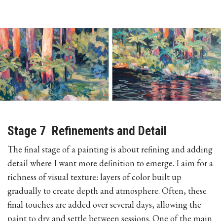
Stage 7 Refinements and Detail
The final stage of a painting is about refining and adding
detail where I want more definition to emerge. I aim for a
richness of visual texture: layers of color built up
gradually to create depth and atmosphere. Often, these
final touches are added over several days, allowing the
paint to dry and settle between sessions. One of the main