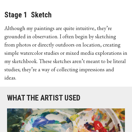
Stage 1 Sketch
Although my paintings are quite intuitive, they’re
grounded in observation. I often begin by sketching
from photos or directly outdoors on location, creating
simple watercolor studies or mixed media explorations in
my sketchbook. These sketches aren’t meant to be literal
studies; they’re a way of collecting impressions and
ideas.
WHAT THE ARTIST USED