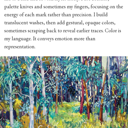
palette knives and sometimes my fingers, focusing on the
energy of each mark rather than precision. I build
translucent washes, then add gestural, opaque colors,
sometimes scraping back to reveal earlier traces. Color is
my language. It conveys emotion more than
representation.