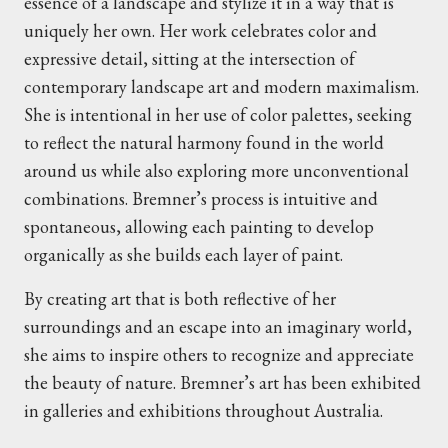
essence of a landscape and stylize it in a way that is
uniquely her own. Her work celebrates color and
expressive detail, sitting at the intersection of
contemporary landscape art and modern maximalism.
She is intentional in her use of color palettes, seeking
to reflect the natural harmony found in the world
around us while also exploring more unconventional
combinations. Bremner’s process is intuitive and
spontaneous, allowing each painting to develop
organically as she builds each layer of paint.
By creating art that is both reflective of her
surroundings and an escape into an imaginary world,
she aims to inspire others to recognize and appreciate
the beauty of nature. Bremner’s art has been exhibited
in galleries and exhibitions throughout Australia.