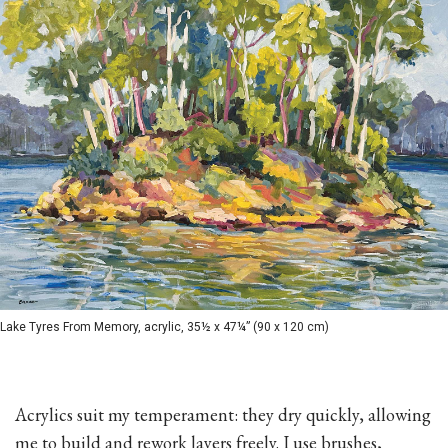
Lake Tyres From Memory, acrylic, 35½ x 47¼” (90 x 120 cm)
Acrylics suit my temperament: they dry quickly, allowing
me to build and rework layers freely. I use brushes,