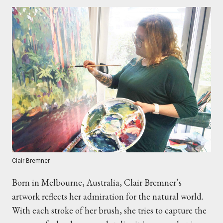
Clair Bremner
Born in Melbourne, Australia, Clair Bremner’s
artwork reflects her admiration for the natural world.
With each stroke of her brush, she tries to capture the