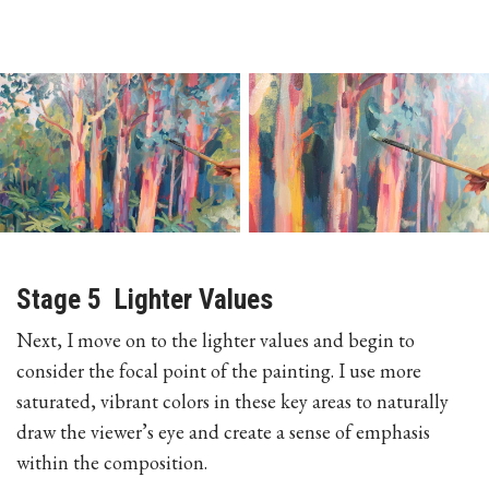
Stage 5 Lighter Values
Next, I move on to the lighter values and begin to
consider the focal point of the painting. I use more
saturated, vibrant colors in these key areas to naturally
draw the viewer’s eye and create a sense of emphasis
within the composition.