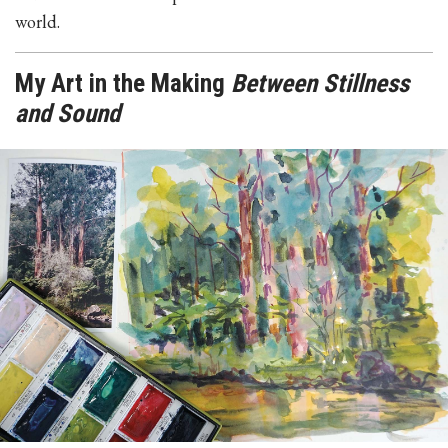
world.
My Art in the Making
Between Stillness
and Sound