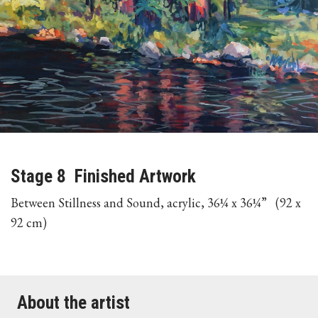
Stage 8 Finished Artwork
Between Stillness and Sound, acrylic, 36¼ x 36¼” (92 x
92 cm)
About the artist