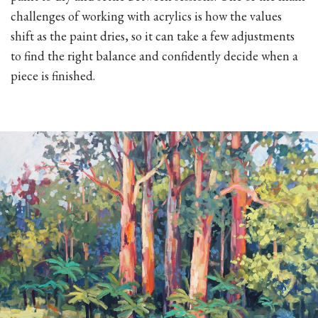
challenges of working with acrylics is how the values
shift as the paint dries, so it can take a few adjustments
to find the right balance and confidently decide when a
piece is finished.