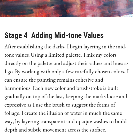
Stage 4 Adding Mid-tone Values
After establishing the darks, I begin layering in the mid-
tone values. Using a limited palette, I mix my colors
directly on the palette and adjust their values and hues as
I go. By working with only a few carefully chosen colors, I
can ensure the painting remains cohesive and
harmonious. Each new color and brushstroke is built
gradually on top of the last, keeping the marks loose and
expressive as I use the brush to suggest the forms of
foliage. I create the illusion of water in much the same
way, by layering transparent and opaque washes to build
depth and subtle movement across the surface.