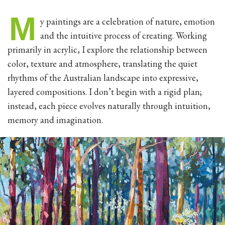
M
y paintings are a celebration of nature, emotion
and the intuitive process of creating. Working
primarily in acrylic, I explore the relationship between
color, texture and atmosphere, translating the quiet
rhythms of the Australian landscape into expressive,
layered compositions. I don’t begin with a rigid plan;
instead, each piece evolves naturally through intuition,
memory and imagination.