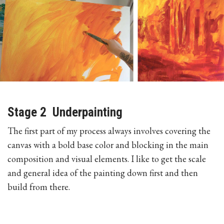
Stage 2 Underpainting
The first part of my process always involves covering the
canvas with a bold base color and blocking in the main
composition and visual elements. I like to get the scale
and general idea of the painting down first and then
build from there.