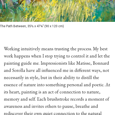
The Path Between, 35½ x 47¼” (90 x 120 cm)
Working intuitively means trusting the process. My best
work happens when I stop trying to control it and let the
painting guide me. Impressionists like Matisse, Bonnard
and Sorolla have all influenced me in different ways, not
necessarily in style, but in their ability to distill the
essence of nature into something personal and poetic. At
its heart, painting is an act of connection to nature,
memory and self. Each brushstroke records a moment of
awareness and invites others to pause, breathe and
rediscover their own quiet connection to the natural