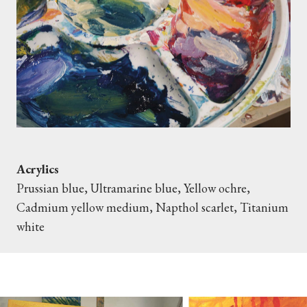
Acrylics
Prussian blue, Ultramarine blue, Yellow ochre,
Cadmium yellow medium, Napthol scarlet, Titanium
white