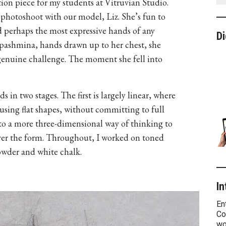
tion piece for my students at Vitruvian Studio.
photoshoot with our model, Liz. She’s fun to
d perhaps the most expressive hands of any
Di
pashmina, hands drawn up to her chest, she
genuine challenge. The moment she fell into
 in two stages. The first is largely linear, where
using flat shapes, without committing to full
t to a more three-dimensional way of thinking to
s over the form. Throughout, I worked on toned
owder and white chalk.
In
En
Co
wo