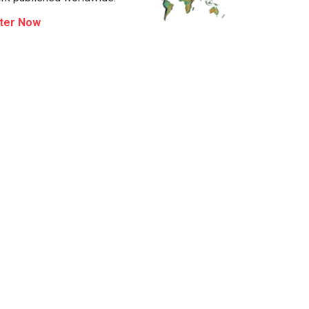
ter Now