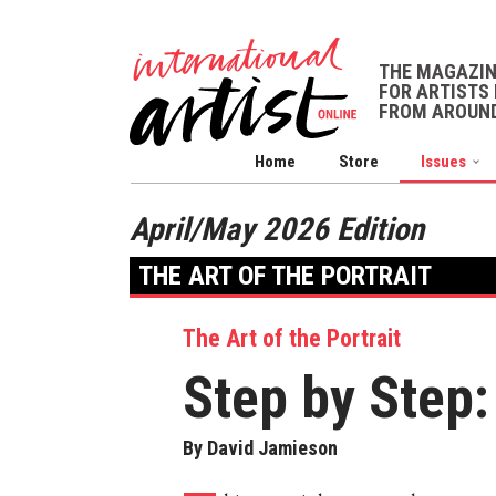
THE MAGAZI
FOR ARTISTS 
FROM AROUND
Home
Store
Issues
April/May 2026 Edition
THE ART OF THE PORTRAIT
The Art of the Portrait
Step by Step
By David Jamieson