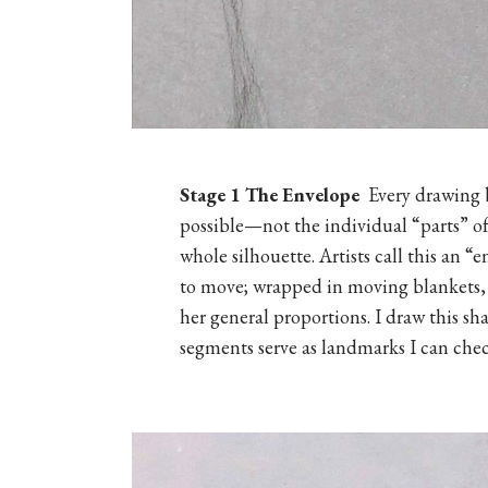
Stage 1
The Envelope
Every drawing b
possible—not the individual “parts” of 
whole silhouette. Artists call this an 
to move; wrapped in moving blankets,
her general proportions. I draw this sh
segments serve as landmarks I can chec