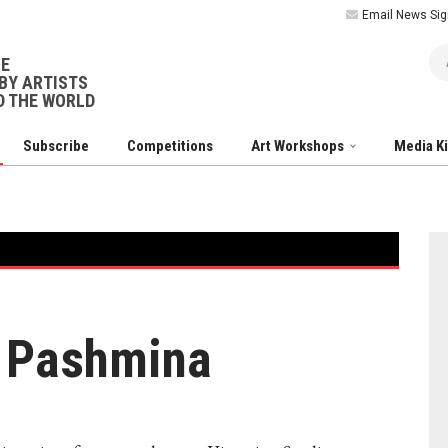
Email News Sig
Ar
NE
BY ARTISTS
 THE WORLD
Subscribe
Competitions
Art Workshops
Media K
: Pashmina