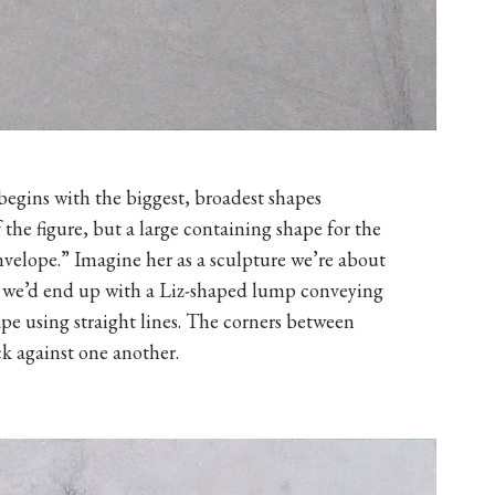
egins with the biggest, broadest shapes
the figure, but a large containing shape for the
“envelope.” Imagine her as a sculpture we’re about
 we’d end up with a Liz-shaped lump conveying
ape using straight lines. The corners between
k against one another.