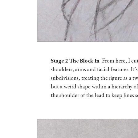
Stage 2
The Block In
From here, I cut
shoulders, arms and facial features. It’
subdivisions, treating the figure as a 
but a weird shape within a hierarchy of
the shoulder of the lead to keep lines s