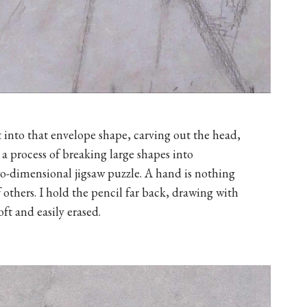
 into that envelope shape, carving out the head,
s a process of breaking large shapes into
two-dimensional jigsaw puzzle. A hand is nothing
 others. I hold the pencil far back, drawing with
oft and easily erased.