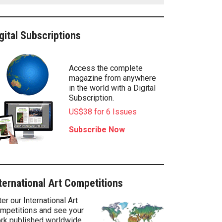
gital Subscriptions
Access the complete
magazine from anywhere
in the world with a Digital
Subscription.
US$38 for 6 Issues
Subscribe Now
ternational Art Competitions
ter our International Art
mpetitions and see your
rk published worldwide.