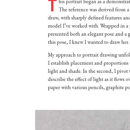
T
his portrait began as a demonstra
The reference was derived from a 
draw, with sharply defined features an
model I’ve worked with. Wrapped in a 
presented both an elegant pose and a 
this pose, I knew I wanted to draw her.
My approach to portrait drawing unfolds
I establish placement and proportions 
light and shade. In the second, I pivo
describe the effect of light as it flow
paper with various pencils, graphite p