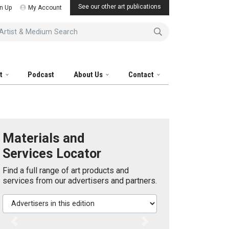
See our other art publications
n Up
My Account
tist & Medium Search
it
Podcast
About Us
Contact
Materials and
Services Locator
Find a full range of art products and
services from our advertisers and partners.
Advertisers in this edition
Previous
Next