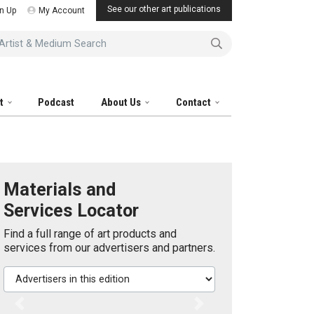
See our other art publications
n Up
My Account
tist & Medium Search
it
Podcast
About Us
Contact
Materials and
Services Locator
Find a full range of art products and
services from our advertisers and partners.
Advertisers in this edition
Previous
Next