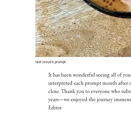
last issue’s prompt
It has been wonderful seeing all of y
interpreted each prompt month after m
close. Thank you to everyone who submi
years—we enjoyed the journey immensel
Editor