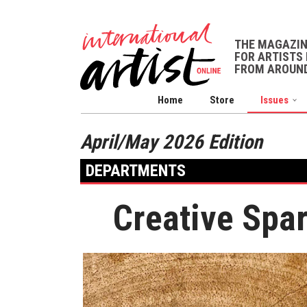
THE MAGAZI
FOR ARTISTS 
FROM AROUND
Home
Store
Issues
April/May 2026 Edition
DEPARTMENTS
Creative Spa