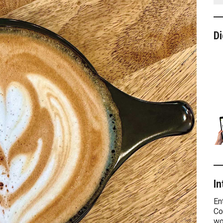
Di
In
En
Co
wo