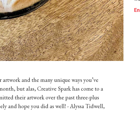
En
our artwork and the many unique ways you’ve
onth, but alas, Creative Spark has come to a
tted their artwork over the past three-plus
y and hope you did as well! - Alyssa Tidwell,