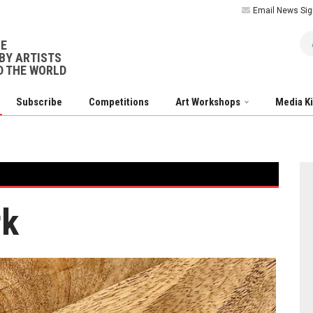
Email News Sig
Ar
NE
BY ARTISTS
 THE WORLD
Subscribe
Competitions
Art Workshops
Media K
rk