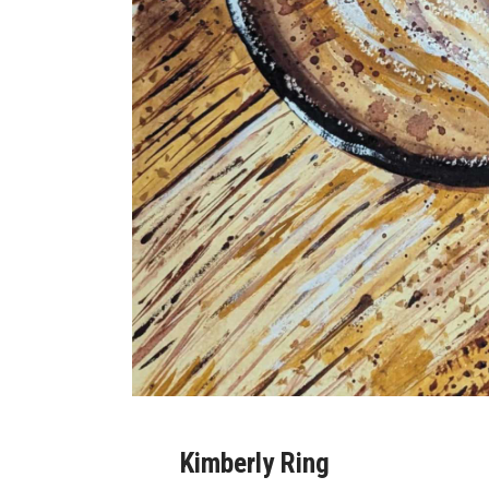
Kimberly Ring