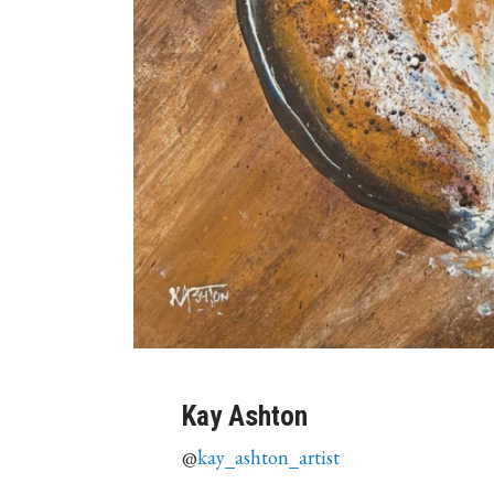
Kay Ashton
@
kay_ashton_artist