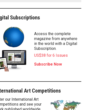
gital Subscriptions
Access the complete
magazine from anywhere
in the world with a Digital
Subscription.
US$38 for 6 Issues
Subscribe Now
ternational Art Competitions
ter our International Art
mpetitions and see your
rk published worldwide.