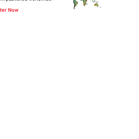
ter Now