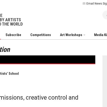
Email News Sig
Ar
NE
BY ARTISTS
 THE WORLD
Subscribe
Competitions
Art Workshops
Media K
tion
tists’ School
issions, creative control and