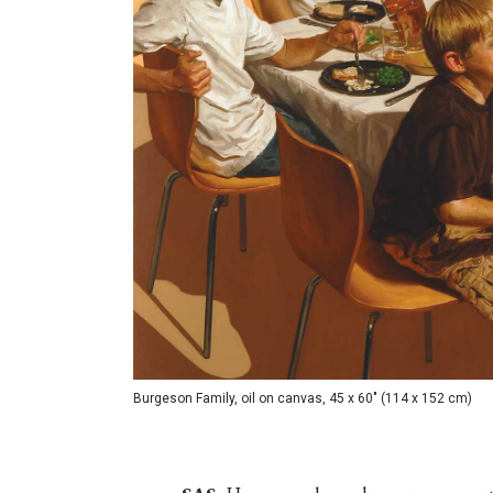
Burgeson Family, oil on canvas, 45 x 60" (114 x 152 cm)