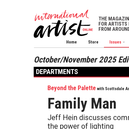
THE MAGAZI
FOR ARTISTS 
FROM AROUND
Home
Store
Issues
October/November 2025 Edi
DEPARTMENTS
Beyond the Palette
with Scottsdale Ar
Family Man
Jeff Hein discusses comm
the power of lighting