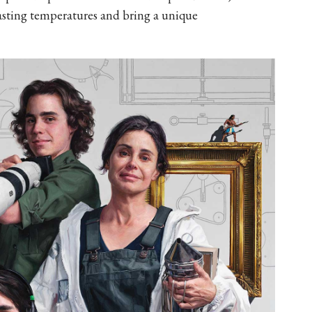
asting temperatures and bring a unique