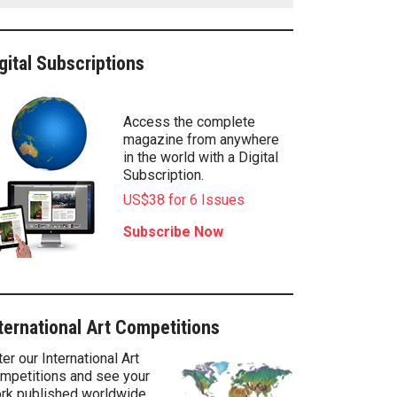
gital Subscriptions
Access the complete
magazine from anywhere
in the world with a Digital
Subscription.
US$38 for 6 Issues
Subscribe Now
ternational Art Competitions
ter our International Art
mpetitions and see your
rk published worldwide.