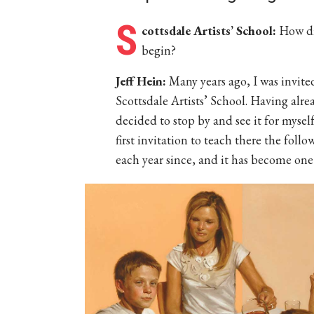
S
cottsdale Artists’ School:
How di
begin?
Jeff Hein:
Many years ago, I was invite
Scottsdale Artists’ School. Having alre
decided to stop by and see it for myself
first invitation to teach there the foll
each year since, and it has become one 