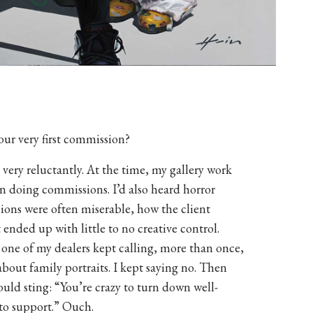
ur very first commission?
very reluctantly. At the time, my gallery work
 in doing commissions. I’d also heard horror
sions were often miserable, how the client
 ended up with little to no creative control.
 one of my dealers kept calling, more than once,
bout family portraits. I kept saying no. Then
uld sting: “You’re crazy to turn down well-
to support.” Ouch.