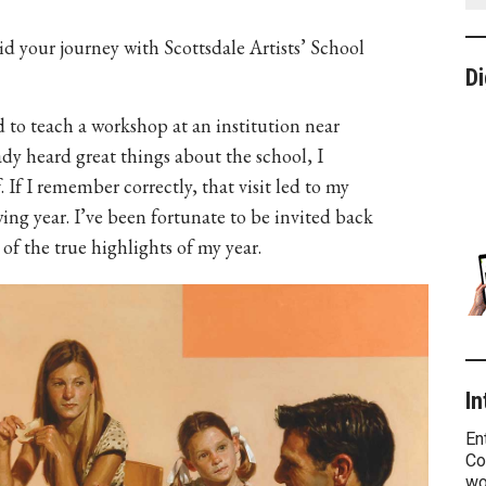
d your journey with Scottsdale Artists’ School
Di
d to teach a workshop at an institution near
ady heard great things about the school, I
. If I remember correctly, that visit led to my
owing year. I’ve been fortunate to be invited back
of the true highlights of my year.
In
En
Co
wo