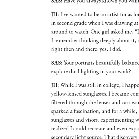
SAS:
Have you always known you wante
JH:
I’ve wanted to be an artist for as l
in second grade when I was drawing at
around to watch. One girl asked me, “
I remember thinking deeply about it, 
right then and there: yes, I did.
SAS:
Your portraits beautifully balanc
explore dual lighting in your work?
JH:
While I was still in college, I hap
yellow-lensed sunglasses. I became com
filtered through the lenses and cast 
sparked a fascination, and for a while, 
sunglasses and visors, experimenting wi
realized I could recreate and even expa
secondary light source. That discovery