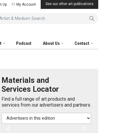
See our other art publications
n Up
My Account
tist & Medium Search
it
Podcast
About Us
Contact
Materials and
Services Locator
Find a full range of art products and
services from our advertisers and partners.
Advertisers in this edition
Previous
Next