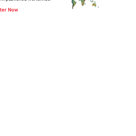
ter Now