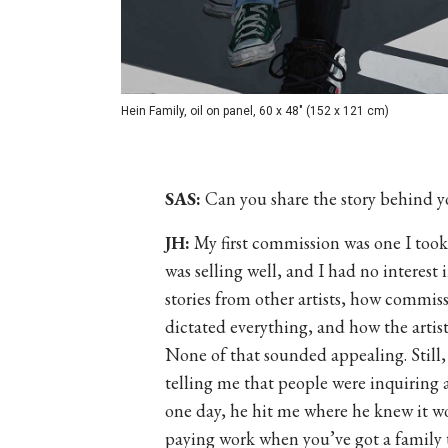
Hein Family, oil on panel, 60 x 48" (152 x 121 cm)
SAS:
Can you share the story behind yo
JH:
My first commission was one I took 
was selling well, and I had no interest
stories from other artists, how commis
dictated everything, and how the artist
None of that sounded appealing. Still,
telling me that people were inquiring a
one day, he hit me where he knew it wo
paying work when you’ve got a family 