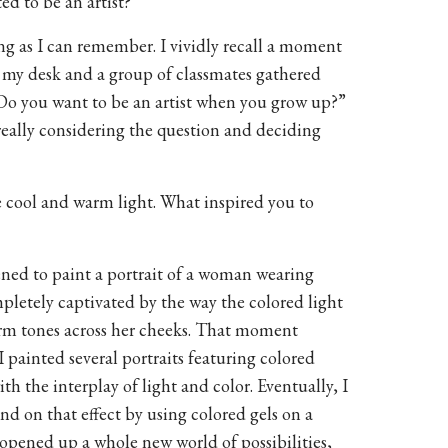
d to be an artist?
ong as I can remember. I vividly recall a moment
 my desk and a group of classmates gathered
Do you want to be an artist when you grow up?”
really considering the question and deciding
e cool and warm light. What inspired you to
pened to paint a portrait of a woman wearing
pletely captivated by the way the colored light
warm tones across her cheeks. That moment
I painted several portraits featuring colored
th the interplay of light and color. Eventually, I
nd on that effect by using colored gels on a
 opened up a whole new world of possibilities,