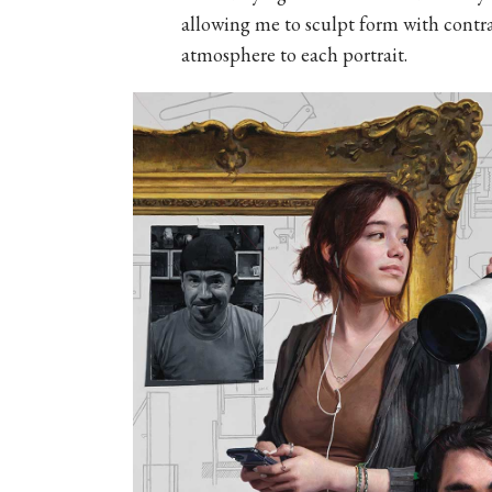
allowing me to sculpt form with contr
atmosphere to each portrait.