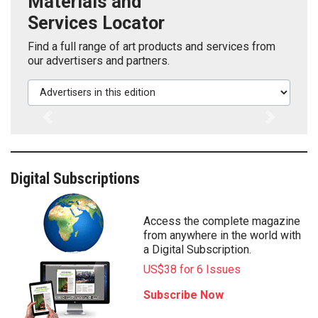
Materials and
Services Locator
Find a full range of art products and services from
our advertisers and partners.
Advertisers in this edition
Previous
Next
Digital Subscriptions
Access the complete magazine
from anywhere in the world with
a Digital Subscription.
US$38 for 6 Issues
Subscribe Now