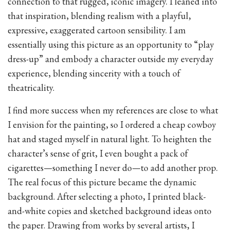
connection to that rugged, iconic imagery. I leaned into
that inspiration, blending realism with a playful,
expressive, exaggerated cartoon sensibility. I am
essentially using this picture as an opportunity to “play
dress-up” and embody a character outside my everyday
experience, blending sincerity with a touch of
theatricality.
I find more success when my references are close to what
I envision for the painting, so I ordered a cheap cowboy
hat and staged myself in natural light. To heighten the
character’s sense of grit, I even bought a pack of
cigarettes—something I never do—to add another prop.
The real focus of this picture became the dynamic
background. After selecting a photo, I printed black-
and-white copies and sketched background ideas onto
the paper. Drawing from works by several artists, I