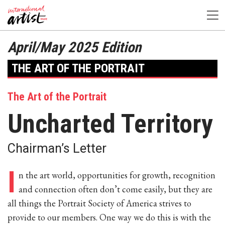
April/May 2025 Edition
THE ART OF THE PORTRAIT
The Art of the Portrait
Uncharted Territory
Chairman’s Letter
I
n the art world, opportunities for growth, recognition
and connection often don’t come easily, but they are
all things the Portrait Society of America strives to
provide to our members. One way we do this is with the