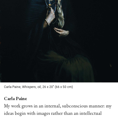
Carla Paine, Whispers, oil, 26 x 20" (66 x 50 cm)
Carla Paine
My work grows in an internal, subconscious manner: my
ideas begin with images rather than an intellectual