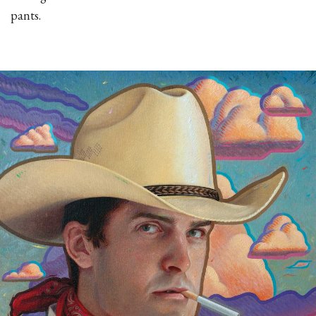
pants.