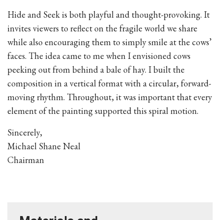
Hide and Seek is both playful and thought-provoking. It
invites viewers to reflect on the fragile world we share
while also encouraging them to simply smile at the cows’
faces. The idea came to me when I envisioned cows
peeking out from behind a bale of hay. I built the
composition in a vertical format with a circular, forward-
moving rhythm. Throughout, it was important that every
element of the painting supported this spiral motion.
Sincerely,
Michael Shane Neal
Chairman