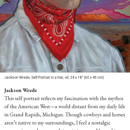
Jackson Wrede, Self-Portrait in a Hat, oil, 24 x 18" (60 x 45 cm)
Jackson Wrede
This self portrait reflects my fascination with the mythos
of the American West—a world distant from my daily life
in Grand Rapids, Michigan. Though cowboys and horses
aren’t native to my surroundings, I feel a nostalgic