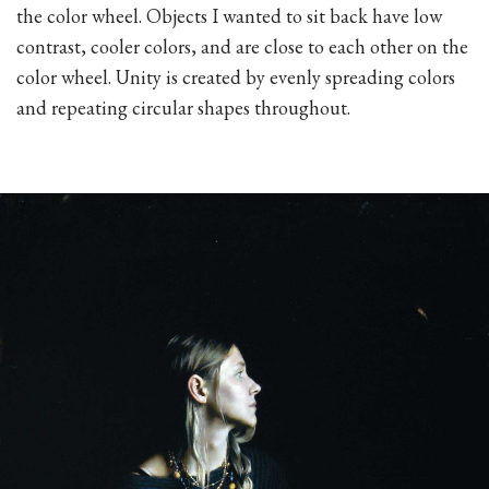
the color wheel. Objects I wanted to sit back have low
contrast, cooler colors, and are close to each other on the
color wheel. Unity is created by evenly spreading colors
and repeating circular shapes throughout.