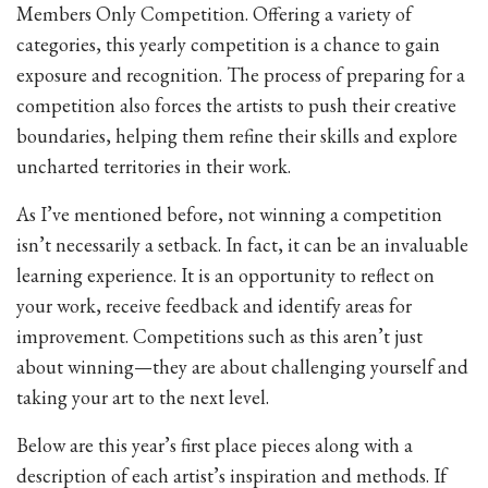
Members Only Competition. Offering a variety of
categories, this yearly competition is a chance to gain
exposure and recognition. The process of preparing for a
competition also forces the artists to push their creative
boundaries, helping them refine their skills and explore
uncharted territories in their work.
As I’ve mentioned before, not winning a competition
isn’t necessarily a setback. In fact, it can be an invaluable
learning experience. It is an opportunity to reflect on
your work, receive feedback and identify areas for
improvement. Competitions such as this aren’t just
about winning—they are about challenging yourself and
taking your art to the next level.
Below are this year’s first place pieces along with a
description of each artist’s inspiration and methods. If