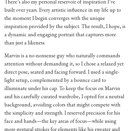
There’s also my personal reservoir of inspiration I’ve
built over years. Every artistic influence in my life up to
the moment I begin converges with the unique
inspiration provided by the subject. The result, I hope, is
a dynamic and engaging portrait that captures more
than just a likeness.
Marvin is a no-nonsense guy who naturally commands
attention without demanding it, so I chose a relaxed yet
direct pose, seated and facing forward. I used a single-
light setup, complemented by a bounce card to
illuminate under his cap. To keep the focus on Marvin
and his carefully curated wardrobe, I opted for a neutral
background, avoiding colors that might compete with
the simplicity and strength. I reserved precision for his
face and hands—the key areas of focus—while using
more gestural strokes for elements like his sweater and