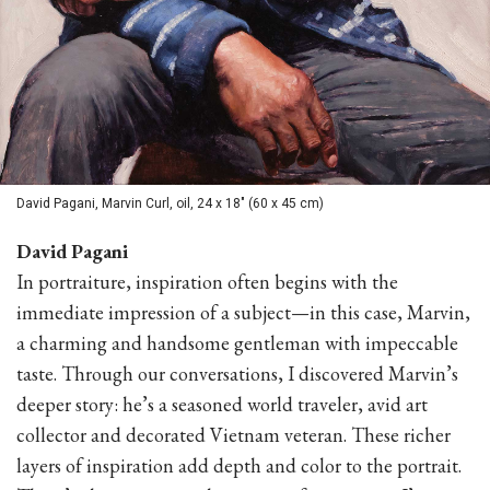
David Pagani, Marvin Curl, oil, 24 x 18" (60 x 45 cm)
David Pagani
In portraiture, inspiration often begins with the
immediate impression of a subject—in this case, Marvin,
a charming and handsome gentleman with impeccable
taste. Through our conversations, I discovered Marvin’s
deeper story: he’s a seasoned world traveler, avid art
collector and decorated Vietnam veteran. These richer
layers of inspiration add depth and color to the portrait.