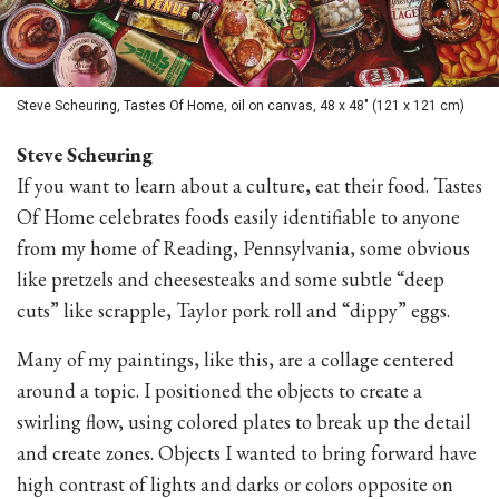
Steve Scheuring, Tastes Of Home, oil on canvas, 48 x 48" (121 x 121 cm)
Steve Scheuring
If you want to learn about a culture, eat their food. Tastes
Of Home celebrates foods easily identifiable to anyone
from my home of Reading, Pennsylvania, some obvious
like pretzels and cheesesteaks and some subtle “deep
cuts” like scrapple, Taylor pork roll and “dippy” eggs.
Many of my paintings, like this, are a collage centered
around a topic. I positioned the objects to create a
swirling flow, using colored plates to break up the detail
and create zones. Objects I wanted to bring forward have
high contrast of lights and darks or colors opposite on