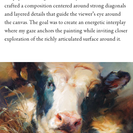
crafted a composition centered around strong diagonals
and layered details that guide the viewer’s eye around
the canvas. The goal was to create an energetic interplay
where my gaze anchors the painting while inviting closer
exploration of the richly articulated surface around it.