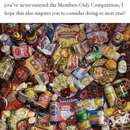
you’ve never entered the Members Only Competition, I
hope this also inspires you to consider doing so next year!