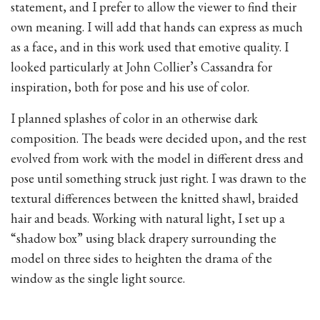
statement, and I prefer to allow the viewer to find their
own meaning. I will add that hands can express as much
as a face, and in this work used that emotive quality. I
looked particularly at John Collier’s Cassandra for
inspiration, both for pose and his use of color.
I planned splashes of color in an otherwise dark
composition. The beads were decided upon, and the rest
evolved from work with the model in different dress and
pose until something struck just right. I was drawn to the
textural differences between the knitted shawl, braided
hair and beads. Working with natural light, I set up a
“shadow box” using black drapery surrounding the
model on three sides to heighten the drama of the
window as the single light source.