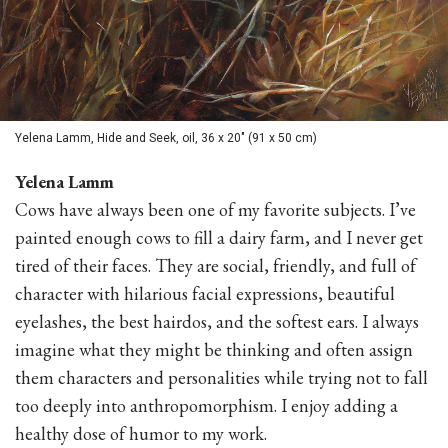
Yelena Lamm, Hide and Seek, oil, 36 x 20" (91 x 50 cm)
Yelena Lamm
Cows have always been one of my favorite subjects. I’ve
painted enough cows to fill a dairy farm, and I never get
tired of their faces. They are social, friendly, and full of
character with hilarious facial expressions, beautiful
eyelashes, the best hairdos, and the softest ears. I always
imagine what they might be thinking and often assign
them characters and personalities while trying not to fall
too deeply into anthropomorphism. I enjoy adding a
healthy dose of humor to my work.