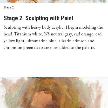
Stage 2
Stage 2 Sculpting with Paint
Sculpting with heavy body acrylic, I begin modeling the
head. Titanium white, N8 neutral gray, cad orange, cad
yellow light, ultramarine blue, alizarin crimson and
chromium green deep are now added to the palette.