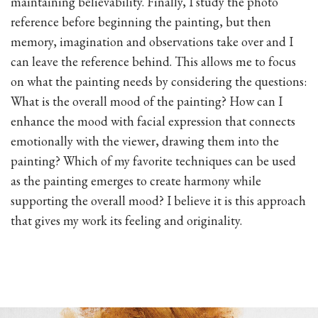
maintaining believability. Finally, I study the photo
reference before beginning the painting, but then
memory, imagination and observations take over and I
can leave the reference behind. This allows me to focus
on what the painting needs by considering the questions:
What is the overall mood of the painting? How can I
enhance the mood with facial expression that connects
emotionally with the viewer, drawing them into the
painting? Which of my favorite techniques can be used
as the painting emerges to create harmony while
supporting the overall mood? I believe it is this approach
that gives my work its feeling and originality.