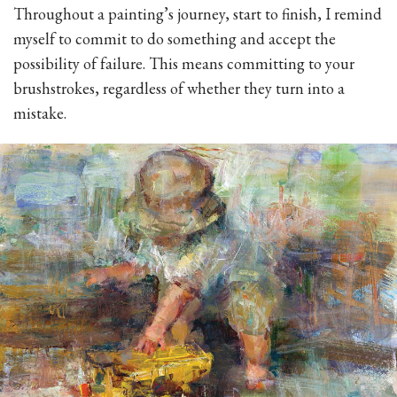
Throughout a painting’s journey, start to finish, I remind
myself to commit to do something and accept the
possibility of failure. This means committing to your
brushstrokes, regardless of whether they turn into a
mistake.