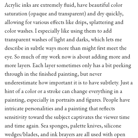
Acrylic inks are extremely fluid, have beautiful color
saturation (opaque and transparent) and dry quickly,
allowing for various effects like drips, splattering and
color washes. I especially like using them to add
transparent washes of light and darks, which lets me
describe in subtle ways more than might first meet the
eye. So much of my work now is about adding more and
more layers. Each layer sometimes only has a bit peeking
through in the finished painting, but never
underestimate how important it is to have subtlety. Just a
hint of a color or a stroke can change everything in a
painting, especially in portraits and figures. People have
intricate personalities and a painting that reflects
sensitivity toward the subject captivates the viewer time
and time again. Sea sponges, palette knives, silicone
wedges/blades, and ink brayers are all used with open