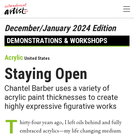
December/January 2024 Edition
DEMONSTRATIONS & WORKSHOPS
Acrylic
United States
Staying Open
Chantel Barber uses a variety of
acrylic paint thicknesses to create
highly expressive figurative works
T
hirty-four years ago, I left oils behind and fully
embraced acrylics—my life changing medium.