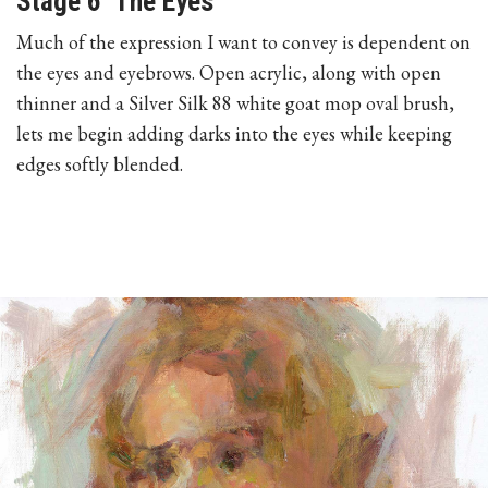
Stage 6 The Eyes
Much of the expression I want to convey is dependent on
the eyes and eyebrows. Open acrylic, along with open
thinner and a Silver Silk 88 white goat mop oval brush,
lets me begin adding darks into the eyes while keeping
edges softly blended.