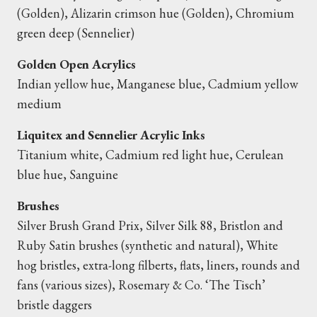
(Golden), Alizarin crimson hue (Golden), Chromium
green deep (Sennelier)
Golden Open Acrylics
Indian yellow hue, Manganese blue, Cadmium yellow
medium
Liquitex and Sennelier Acrylic Inks
Titanium white, Cadmium red light hue, Cerulean
blue hue, Sanguine
Brushes
Silver Brush Grand Prix, Silver Silk 88, Bristlon and
Ruby Satin brushes (synthetic and natural), White
hog bristles, extra-long filberts, flats, liners, rounds and
fans (various sizes), Rosemary & Co. ‘The Tisch’
bristle daggers