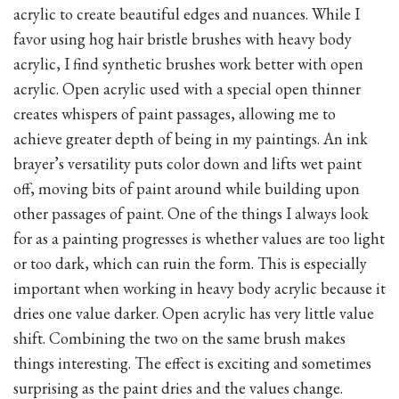
acrylic to create beautiful edges and nuances. While I
favor using hog hair bristle brushes with heavy body
acrylic, I find synthetic brushes work better with open
acrylic. Open acrylic used with a special open thinner
creates whispers of paint passages, allowing me to
achieve greater depth of being in my paintings. An ink
brayer’s versatility puts color down and lifts wet paint
off, moving bits of paint around while building upon
other passages of paint. One of the things I always look
for as a painting progresses is whether values are too light
or too dark, which can ruin the form. This is especially
important when working in heavy body acrylic because it
dries one value darker. Open acrylic has very little value
shift. Combining the two on the same brush makes
things interesting. The effect is exciting and sometimes
surprising as the paint dries and the values change.