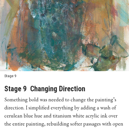
Stage 9
Stage 9 Changing Direction
Something bold was needed to change the painting’s
direction. I simplified everything by adding a wash of
cerulean blue hue and titanium white acrylic ink over
the entire painting, rebuilding softer passages with open