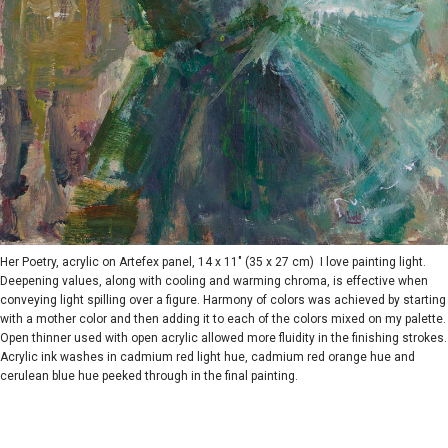
Her Poetry, acrylic on Artefex panel, 14 x 11" (35 x 27 cm) I love painting light.
Deepening values, along with cooling and warming chroma, is effective when
conveying light spilling over a figure. Harmony of colors was achieved by starting
with a mother color and then adding it to each of the colors mixed on my palette.
Open thinner used with open acrylic allowed more fluidity in the finishing strokes.
Acrylic ink washes in cadmium red light hue, cadmium red orange hue and
cerulean blue hue peeked through in the final painting.