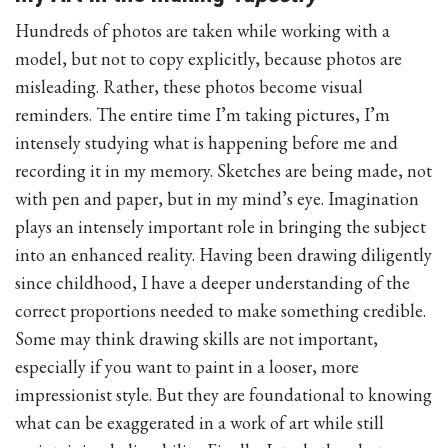
Hundreds of photos are taken while working with a
model, but not to copy explicitly, because photos are
misleading. Rather, these photos become visual
reminders. The entire time I’m taking pictures, I’m
intensely studying what is happening before me and
recording it in my memory. Sketches are being made, not
with pen and paper, but in my mind’s eye. Imagination
plays an intensely important role in bringing the subject
into an enhanced reality. Having been drawing diligently
since childhood, I have a deeper understanding of the
correct proportions needed to make something credible.
Some may think drawing skills are not important,
especially if you want to paint in a looser, more
impressionist style. But they are foundational to knowing
what can be exaggerated in a work of art while still