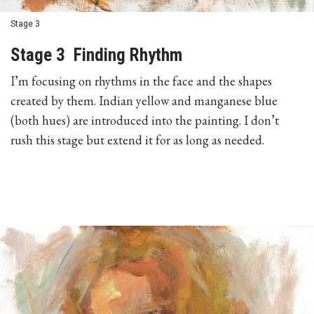
Stage 3
Stage 3 Finding Rhythm
I’m focusing on rhythms in the face and the shapes
created by them. Indian yellow and manganese blue
(both hues) are introduced into the painting. I don’t
rush this stage but extend it for as long as needed.