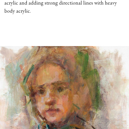
acrylic and adding strong directional lines with heavy
body acrylic.