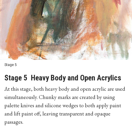
Stage 5
Stage 5 Heavy Body and Open Acrylics
At this stage, both heavy body and open acrylic are used
simultaneously. Chunky marks are created by using
palette knives and silicone wedges to both apply paint
and lift paint off, leaving transparent and opaque
passages.