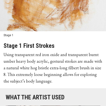
Stage 1
Stage 1 First Strokes
Using transparent red iron oxide and transparent burnt
umber heavy body acrylic, gestural strokes are made with
a natural white hog bristle extra-long filbert brush in size
8. This extremely loose beginning allows for exploring
the subject’s body language.
WHAT THE ARTIST USED