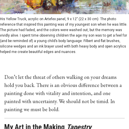
His Yellow Truck, acrylic on Artefex panel, 9 x 12" (22 x 30 cm) The photo
reference that inspired this painting was of my youngest son when he was little.
The picture had faded, and the colors were washed out, but the memory was
vividly alive. I spent time observing children the age my son was to get a feel for
(and be reminded of) a young child’s body language. Filbert and flat brushes,
silicone wedges and an ink brayer used with both heavy body and open acrylics
helped me create beautiful edges and nuances.
Don’t let the threat of others walking on your dreams
hold you back. There is an obvious difference between a
painting done with vitality and intention, and one
painted with uncertainty. We should not be timid. In
painting we must be bold.
My Art in the Making
Tapestry