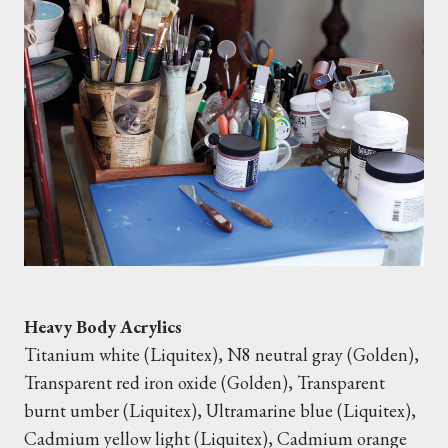
Heavy Body Acrylics
Titanium white (Liquitex), N8 neutral gray (Golden),
Transparent red iron oxide (Golden), Transparent
burnt umber (Liquitex), Ultramarine blue (Liquitex),
Cadmium yellow light (Liquitex), Cadmium orange