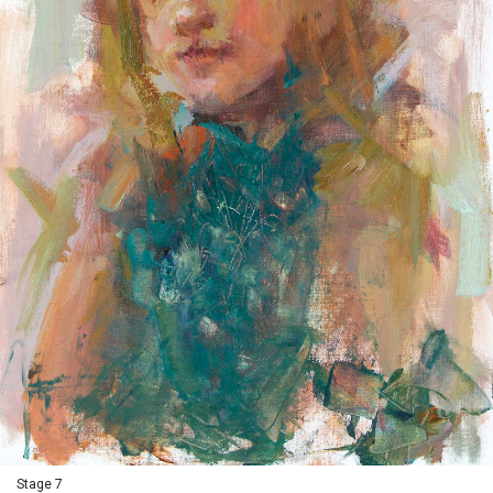
Stage 7