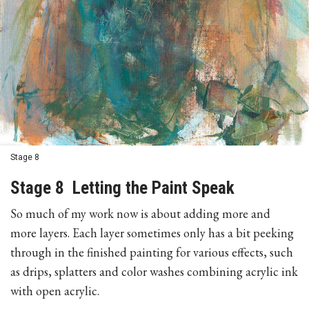
Stage 8
Stage 8 Letting the Paint Speak
So much of my work now is about adding more and
more layers. Each layer sometimes only has a bit peeking
through in the finished painting for various effects, such
as drips, splatters and color washes combining acrylic ink
with open acrylic.