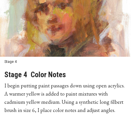
Stage 4
Stage 4 Color Notes
I begin putting paint passages down using open acrylics.
A warmer yellow is added to paint mixtures with
cadmium yellow medium. Using a synthetic long filbert
brush in size 6, I place color notes and adjust angles.