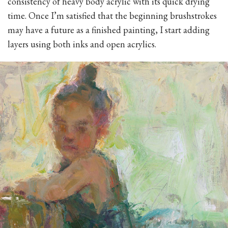
consistency of heavy body acrylic with its quick drying
time. Once I’m satisfied that the beginning brushstrokes
may have a future as a finished painting, I start adding
layers using both inks and open acrylics.