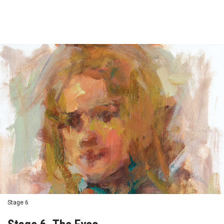
Stage 6