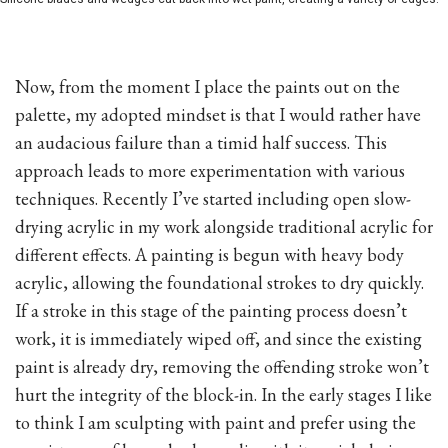
Now, from the moment I place the paints out on the
palette, my adopted mindset is that I would rather have
an audacious failure than a timid half success. This
approach leads to more experimentation with various
techniques. Recently I’ve started including open slow-
drying acrylic in my work alongside traditional acrylic for
different effects. A painting is begun with heavy body
acrylic, allowing the foundational strokes to dry quickly.
If a stroke in this stage of the painting process doesn’t
work, it is immediately wiped off, and since the existing
paint is already dry, removing the offending stroke won’t
hurt the integrity of the block-in. In the early stages I like
to think I am sculpting with paint and prefer using the