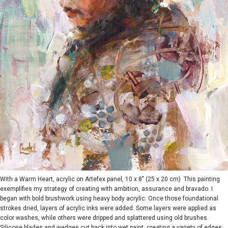
With a Warm Heart, acrylic on Artefex panel, 10 x 8" (25 x 20 cm) This painting
exemplifies my strategy of creating with ambition, assurance and bravado. I
began with bold brushwork using heavy body acrylic. Once those foundational
strokes dried, layers of acrylic inks were added. Some layers were applied as
color washes, while others were dripped and splattered using old brushes.
Silicone blades and wedges cut back into wet paint, creating a variety of edges.