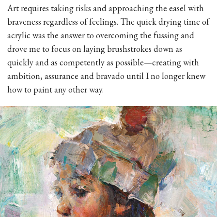
Art requires taking risks and approaching the easel with
braveness regardless of feelings. The quick drying time of
acrylic was the answer to overcoming the fussing and
drove me to focus on laying brushstrokes down as
quickly and as competently as possible—creating with
ambition, assurance and bravado until I no longer knew
how to paint any other way.