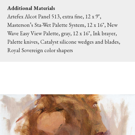
Additional Materials
Artefex Alcot Panel 513, extra fine, 12 x 9",
Masterson’s Sta-Wet Palette System, 12 x 16", New
Wave Easy View Palette, gray, 12 x 16", Ink brayer,
Palette knives, Catalyst silicone wedges and blades,
Royal Sovereign color shapers