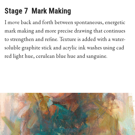
Stage 7 Mark Making
I move back and forth between spontaneous, energetic
mark making and more precise drawing that continues
to strengthen and refine. Texture is added with a water-
soluble graphite stick and acrylic ink washes using cad
red light hue, cerulean blue hue and sanguine.