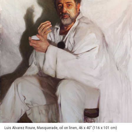
Luis Alvarez Roure, Masquerade, oil on linen, 46 x 40" (116 x 101 cm)