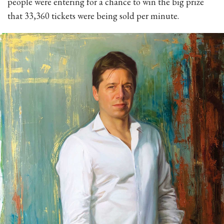
people were entering for a chance to win the big prize
that 33,360 tickets were being sold per minute.