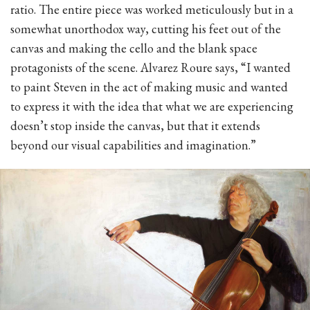
ratio. The entire piece was worked meticulously but in a
somewhat unorthodox way, cutting his feet out of the
canvas and making the cello and the blank space
protagonists of the scene. Alvarez Roure says, “I wanted
to paint Steven in the act of making music and wanted
to express it with the idea that what we are experiencing
doesn’t stop inside the canvas, but that it extends
beyond our visual capabilities and imagination.”