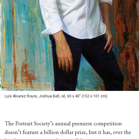
Luis Alvarez Roure, Joshua Bell, oil, 60 x 40" (152 x 101 cm)
The Portrait Society’s annual premiere competition
doesn’t feature a billion dollar prize, but it has, over the