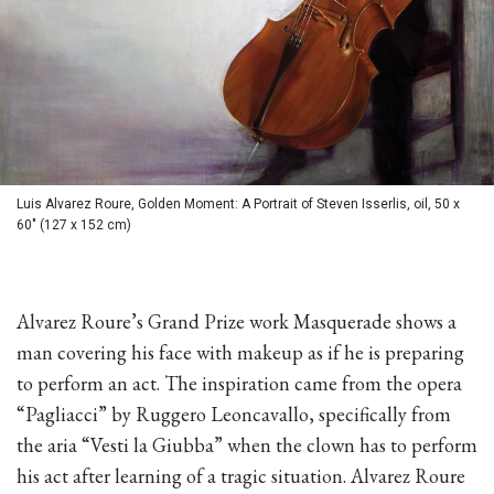
Luis Alvarez Roure, Golden Moment: A Portrait of Steven Isserlis, oil, 50 x
60" (127 x 152 cm)
Alvarez Roure’s Grand Prize work Masquerade shows a
man covering his face with makeup as if he is preparing
to perform an act. The inspiration came from the opera
“Pagliacci” by Ruggero Leoncavallo, specifically from
the aria “Vesti la Giubba” when the clown has to perform
his act after learning of a tragic situation. Alvarez Roure