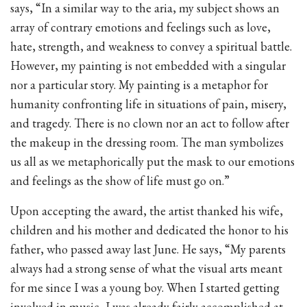
says, “In a similar way to the aria, my subject shows an
array of contrary emotions and feelings such as love,
hate, strength, and weakness to convey a spiritual battle.
However, my painting is not embedded with a singular
nor a particular story. My painting is a metaphor for
humanity confronting life in situations of pain, misery,
and tragedy. There is no clown nor an act to follow after
the makeup in the dressing room. The man symbolizes
us all as we metaphorically put the mask to our emotions
and feelings as the show of life must go on.”
Upon accepting the award, the artist thanked his wife,
children and his mother and dedicated the honor to his
father, who passed away last June. He says, “My parents
always had a strong sense of what the visual arts meant
for me since I was a young boy. When I started getting
involved in music, I was already fairly accomplished at