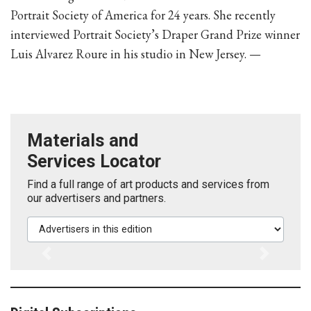
Portrait Society of America for 24 years. She recently
interviewed Portrait Society’s Draper Grand Prize winner
Luis Alvarez Roure in his studio in New Jersey. —
Materials and
Services Locator
Find a full range of art products and services from
our advertisers and partners.
Advertisers in this edition
Previous
Next