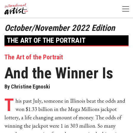
October/November 2022 Edition
THE ART OF THE PORTRAIT
The Art of the Portrait
And the Winner Is
By Christine Egnoski
T
his past July, someone in Illinois beat the odds and
won $1.33 billion in the Mega Millions jackpot
lottery, a life changing amount of money. The odds of
winning the jackpot were 1 in 303 million. So many