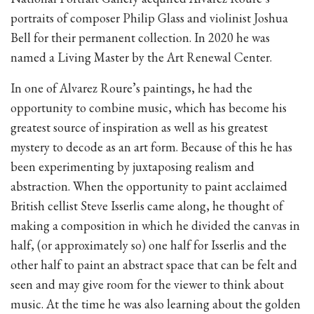
portraits of composer Philip Glass and violinist Joshua
Bell for their permanent collection. In 2020 he was
named a Living Master by the Art Renewal Center.
In one of Alvarez Roure’s paintings, he had the
opportunity to combine music, which has become his
greatest source of inspiration as well as his greatest
mystery to decode as an art form. Because of this he has
been experimenting by juxtaposing realism and
abstraction. When the opportunity to paint acclaimed
British cellist Steve Isserlis came along, he thought of
making a composition in which he divided the canvas in
half, (or approximately so) one half for Isserlis and the
other half to paint an abstract space that can be felt and
seen and may give room for the viewer to think about
music. At the time he was also learning about the golden