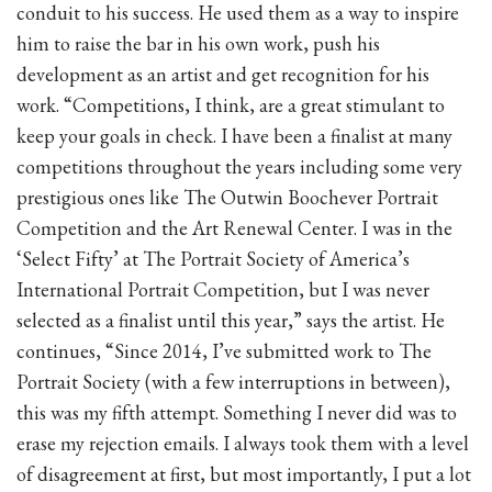
conduit to his success. He used them as a way to inspire
him to raise the bar in his own work, push his
development as an artist and get recognition for his
work. “Competitions, I think, are a great stimulant to
keep your goals in check. I have been a finalist at many
competitions throughout the years including some very
prestigious ones like The Outwin Boochever Portrait
Competition and the Art Renewal Center. I was in the
‘Select Fifty’ at The Portrait Society of America’s
International Portrait Competition, but I was never
selected as a finalist until this year,” says the artist. He
continues, “Since 2014, I’ve submitted work to The
Portrait Society (with a few interruptions in between),
this was my fifth attempt. Something I never did was to
erase my rejection emails. I always took them with a level
of disagreement at first, but most importantly, I put a lot