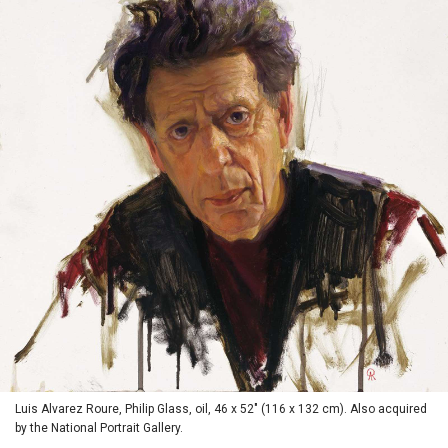
Luis Alvarez Roure, Philip Glass, oil, 46 x 52" (116 x 132 cm). Also acquired
by the National Portrait Gallery.