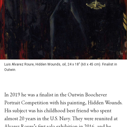
Luis Alvarez Roure, Hidden Wounds, oil, 24 x 18" (60 x 45 cm). Finalist in
Outwin.
In 2019 he was a finalist in the Outwin Boochever
Portrait Competition with his painting, Hidden Wounds.
His subject was his childhood best friend who spent
almost 20 years in the U.S. Navy. They were reunited at
Alvarez Roure’s first solo exhibition in 2016, and he