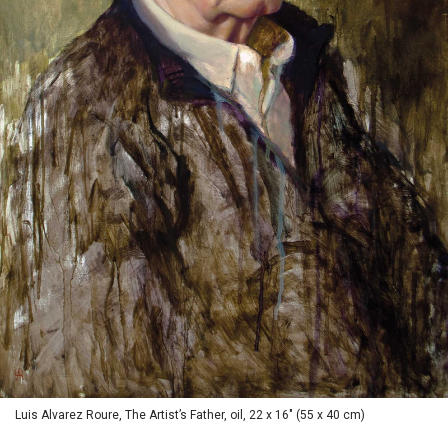
Luis Alvarez Roure, The Artist’s Father, oil, 22 x 16" (55 x 40 cm)