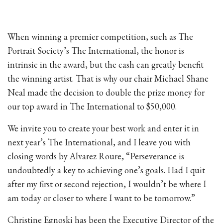
When winning a premier competition, such as The
Portrait Society’s The International, the honor is
intrinsic in the award, but the cash can greatly benefit
the winning artist. That is why our chair Michael Shane
Neal made the decision to double the prize money for
our top award in The International to $50,000.
We invite you to create your best work and enter it in
next year’s The International, and I leave you with
closing words by Alvarez Roure, “Perseverance is
undoubtedly a key to achieving one’s goals. Had I quit
after my first or second rejection, I wouldn’t be where I
am today or closer to where I want to be tomorrow.”
Christine Egnoski has been the Executive Director of the