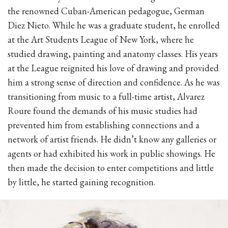
the renowned Cuban-American pedagogue, German
Diez Nieto. While he was a graduate student, he enrolled
at the Art Students League of New York, where he
studied drawing, painting and anatomy classes. His years
at the League reignited his love of drawing and provided
him a strong sense of direction and confidence. As he was
transitioning from music to a full-time artist, Alvarez
Roure found the demands of his music studies had
prevented him from establishing connections and a
network of artist friends. He didn’t know any galleries or
agents or had exhibited his work in public showings. He
then made the decision to enter competitions and little
by little, he started gaining recognition.