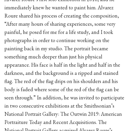
immediately knew he wanted to paint him. Alvarez
Roure shared his process of creating the composition,
“After many hours of sharing experiences, some very
painful, he posed for me for a life study, and I took
photographs in order to continue working on the
painting back in my studio. The portrait became
something much deeper than just his physical
appearance. His face is half in the light and half in the
darkness, and the background is a ripped and stained
flag. The red of the flag drips on his shoulders and his
body is faded where some of the red of the flag can be
seen through.” In addition, he was invited to participate
in two consecutive exhibitions at the Smithsonian’s
National Portrait Gallery: The Outwin 2019: American
Portraiture Today and Recent Acquisitions. The
National Portrait Gallery acquired Alvarez Roure’s