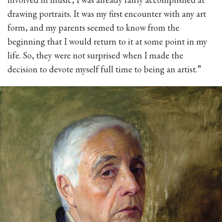
drawing portraits. It was my first encounter with any art
form, and my parents seemed to know from the
beginning that I would return to it at some point in my
life. So, they were not surprised when I made the
decision to devote myself full time to being an artist.”