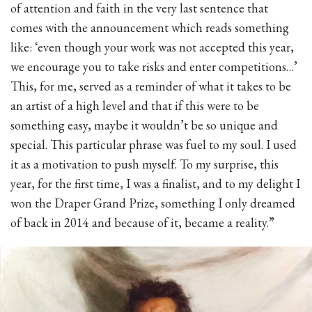
of attention and faith in the very last sentence that
comes with the announcement which reads something
like: ‘even though your work was not accepted this year,
we encourage you to take risks and enter competitions…’
This, for me, served as a reminder of what it takes to be
an artist of a high level and that if this were to be
something easy, maybe it wouldn’t be so unique and
special. This particular phrase was fuel to my soul. I used
it as a motivation to push myself. To my surprise, this
year, for the first time, I was a finalist, and to my delight I
won the Draper Grand Prize, something I only dreamed
of back in 2014 and because of it, became a reality.”