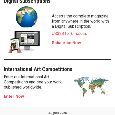
Digital Subscriptions
Access the complete magazine
from anywhere in the world with
a Digital Subscription.
US$38 for 6 Issues
Subscribe Now
International Art Competitions
Enter our International Art
Competitions and see your work
published worldwide.
Enter Now
August 2026