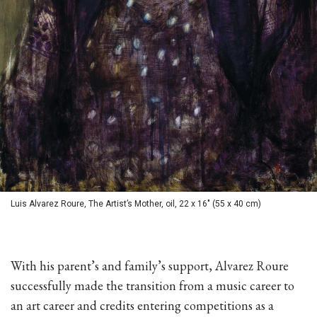
Luis Alvarez Roure, The Artist’s Mother, oil, 22 x 16" (55 x 40 cm)
With his parent’s and family’s support, Alvarez Roure
successfully made the transition from a music career to
an art career and credits entering competitions as a