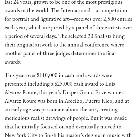
last 24 years, grown to be one of the most prestigious
awards in the world. The International—a competition
for portrait and figurative art—receives over 2,500 entries
each year, which are juried by a panel of three artists over
a period of several days. The selected 20 finalists bring
their original artwork to the annual conference where
another panel of three judges determines the final
awards.
This year over $110,000 in cash and awards were
presented including a $25,000 cash award to Luis
Alvarez Roure, this year’s Draper Grand Prize winner.
Alvarez Roure was born in Arecibo, Puerto Rico, and at
an early age was passionate about the arts, creating
meticulous realist drawings of people. But it was music
that he initially focused on and eventually moved to
New York City to finish his master’s degree in music with