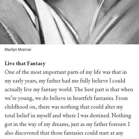
Marilyn Monroe
Live that Fantasy
One of the most important parts of my life was that in
my early years, my father had me fully believe I could
actually live my fantasy world. The best part is that when
we’re young, we do believe in heartfelt fantasies. From
childhood on, there was nothing that could alter my
total belief in myself and where I was destined. Nothing
got in the way of my dreams, just as my father foresaw. I
also discovered that those fantasies could start at any