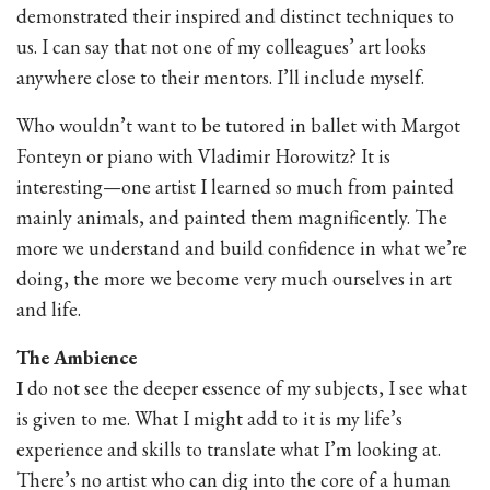
demonstrated their inspired and distinct techniques to
us. I can say that not one of my colleagues’ art looks
anywhere close to their mentors. I’ll include myself.
Who wouldn’t want to be tutored in ballet with Margot
Fonteyn or piano with Vladimir Horowitz? It is
interesting—one artist I learned so much from painted
mainly animals, and painted them magnificently. The
more we understand and build confidence in what we’re
doing, the more we become very much ourselves in art
and life.
The Ambience
I
do not see the deeper essence of my subjects, I see what
is given to me. What I might add to it is my life’s
experience and skills to translate what I’m looking at.
There’s no artist who can dig into the core of a human