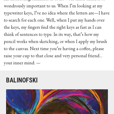
wondrously important to us. When I’m looking at my
typewriter keys, I’ve no idea where the letters are—I have
to search for each one. Well, when I put my hands over
the keys, my fingers find the right keys as fast as I can
think of sentences to type. In its way, that’s how my
pencil works when sketching, or when I apply my brush
to the canvas. Next time you’re having a coffee, please
raise your cup to that close and very personal friend…
your inner mind. —
BALINOFSKI