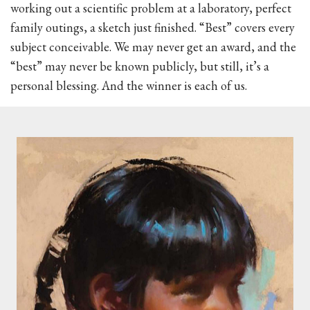
working out a scientific problem at a laboratory, perfect
family outings, a sketch just finished. “Best” covers every
subject conceivable. We may never get an award, and the
“best” may never be known publicly, but still, it’s a
personal blessing. And the winner is each of us.