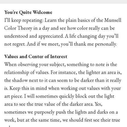
You’re Quite Welcome
I’ll keep repeating: Learn the plain basics of the Munsell
Color Theory in a day and see how color really can be
understood and appreciated. A life changing day you’ll
not regret. And if we meet, you’ll thank me personally.
Values and Center of Interest
When observing your subject, something to note is the
relationship of values. For instance, the lighter an area is,
the shadow next to it can seem to be darker than it really
is. Keep this in mind when working out values with your
art piece. I will sometimes quickly block out the light
area to see the true value of the darker area. Yes,
sometimes we purposely push the lights and darks on a
work, but at the same time, we should first see their true