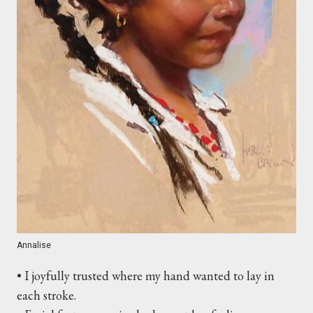
Annalise
• I joyfully trusted where my hand wanted to lay in
each stroke.