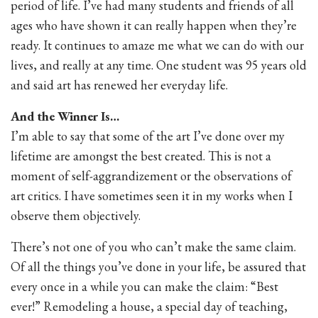
period of life. I’ve had many students and friends of all
ages who have shown it can really happen when they’re
ready. It continues to amaze me what we can do with our
lives, and really at any time. One student was 95 years old
and said art has renewed her everyday life.
And the Winner Is…
I’m able to say that some of the art I’ve done over my
lifetime are amongst the best created. This is not a
moment of self-aggrandizement or the observations of
art critics. I have sometimes seen it in my works when I
observe them objectively.
There’s not one of you who can’t make the same claim.
Of all the things you’ve done in your life, be assured that
every once in a while you can make the claim: “Best
ever!” Remodeling a house, a special day of teaching,