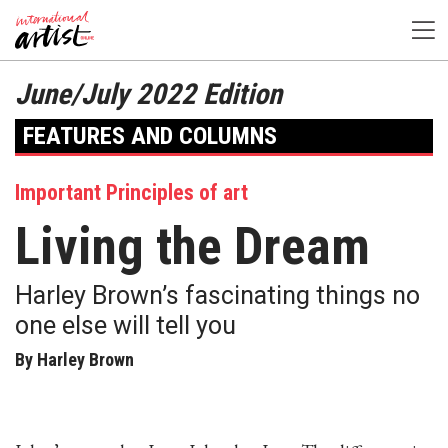
June/July 2022 Edition
FEATURES AND COLUMNS
Important Principles of art
Living the Dream
Harley Brown’s fascinating things no
one else will tell you
By Harley Brown