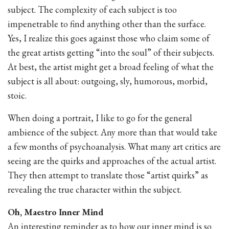
subject. The complexity of each subject is too
impenetrable to find anything other than the surface.
Yes, I realize this goes against those who claim some of
the great artists getting “into the soul” of their subjects.
At best, the artist might get a broad feeling of what the
subject is all about: outgoing, sly, humorous, morbid,
stoic.
When doing a portrait, I like to go for the general
ambience of the subject. Any more than that would take
a few months of psychoanalysis. What many art critics are
seeing are the quirks and approaches of the actual artist.
They then attempt to translate those “artist quirks” as
revealing the true character within the subject.
Oh, Maestro Inner Mind
An interesting reminder as to how our inner mind is so