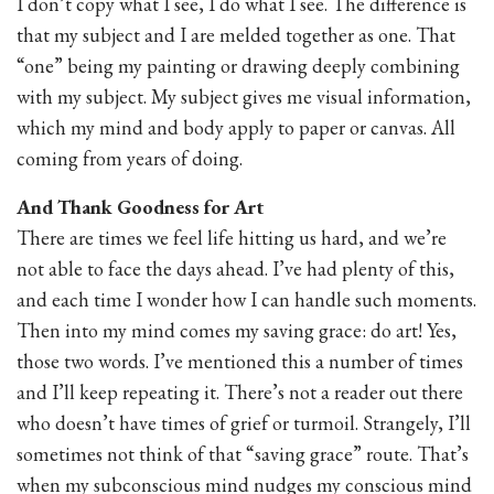
I don’t copy what I see, I do what I see. The difference is
that my subject and I are melded together as one. That
“one” being my painting or drawing deeply combining
with my subject. My subject gives me visual information,
which my mind and body apply to paper or canvas. All
coming from years of doing.
And Thank Goodness for Art
There are times we feel life hitting us hard, and we’re
not able to face the days ahead. I’ve had plenty of this,
and each time I wonder how I can handle such moments.
Then into my mind comes my saving grace: do art! Yes,
those two words. I’ve mentioned this a number of times
and I’ll keep repeating it. There’s not a reader out there
who doesn’t have times of grief or turmoil. Strangely, I’ll
sometimes not think of that “saving grace” route. That’s
when my subconscious mind nudges my conscious mind