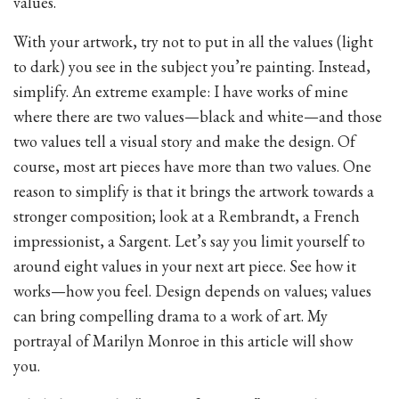
values.
With your artwork, try not to put in all the values (light
to dark) you see in the subject you’re painting. Instead,
simplify. An extreme example: I have works of mine
where there are two values—black and white—and those
two values tell a visual story and make the design. Of
course, most art pieces have more than two values. One
reason to simplify is that it brings the artwork towards a
stronger composition; look at a Rembrandt, a French
impressionist, a Sargent. Let’s say you limit yourself to
around eight values in your next art piece. See how it
works—how you feel. Design depends on values; values
can bring compelling drama to a work of art. My
portrayal of Marilyn Monroe in this article will show
you.