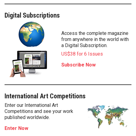
Digital Subscriptions
Access the complete magazine
from anywhere in the world with
a Digital Subscription.
US$38 for 6 Issues
Subscribe Now
International Art Competitions
Enter our International Art
Competitions and see your work
published worldwide.
Enter Now