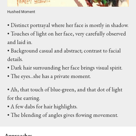
Hushed Moment
• Distinct portrayal where her face is mostly in shadow.
• Touches of light on her face, very carefully observed
and laid in.
• Background casual and abstract; contrast to facial
details.
• Dark hair surrounding her face brings visual spirit.
• The eyes…she has a private moment.
• Ah, that touch of blue-green, and that dot of light
for the earring.
• A few dabs for hair highlights.
• The blending of angles gives flowing movement.
Approaches