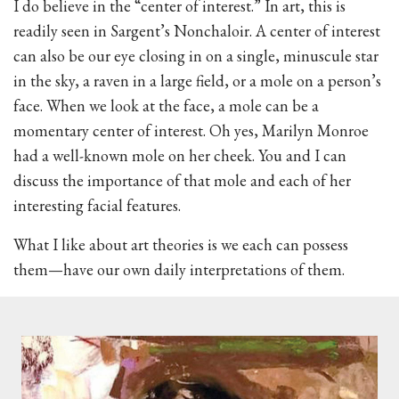
I do believe in the “center of interest.” In art, this is
readily seen in Sargent’s Nonchaloir. A center of interest
can also be our eye closing in on a single, minuscule star
in the sky, a raven in a large field, or a mole on a person’s
face. When we look at the face, a mole can be a
momentary center of interest. Oh yes, Marilyn Monroe
had a well-known mole on her cheek. You and I can
discuss the importance of that mole and each of her
interesting facial features.
What I like about art theories is we each can possess
them—have our own daily interpretations of them.