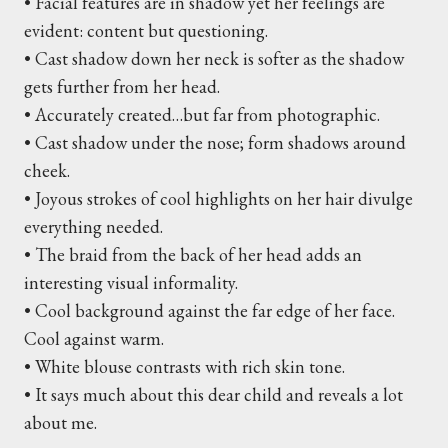
• Facial features are in shadow yet her feelings are
evident: content but questioning.
• Cast shadow down her neck is softer as the shadow
gets further from her head.
• Accurately created…but far from photographic.
• Cast shadow under the nose; form shadows around
cheek.
• Joyous strokes of cool highlights on her hair divulge
everything needed.
• The braid from the back of her head adds an
interesting visual informality.
• Cool background against the far edge of her face.
Cool against warm.
• White blouse contrasts with rich skin tone.
• It says much about this dear child and reveals a lot
about me.