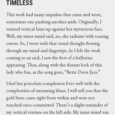
TIMELESS
This work had many impulses that came and went,
sometimes one pushing another aside. Originally, I
wanted vertical lines up against her mysterious face.
Well, my inner mind said, no, she radiates with soaring
curves. So, I went with that visual thought flowing
through my mind and fingertips. As I felt the work
coming to an end, I saw the flow of a ballerina
appearing. That, along with the distant look of this
lady who has, as the song goes, “Bette Davis Eyes.”
I feel her porcelain complexion lives well with the
complexities of streaming blues. I will tell you that the
gold lines came right from within and were not
touched once committed. There’s a slight reminder of
my vertical venture on the left side. My inner mind was