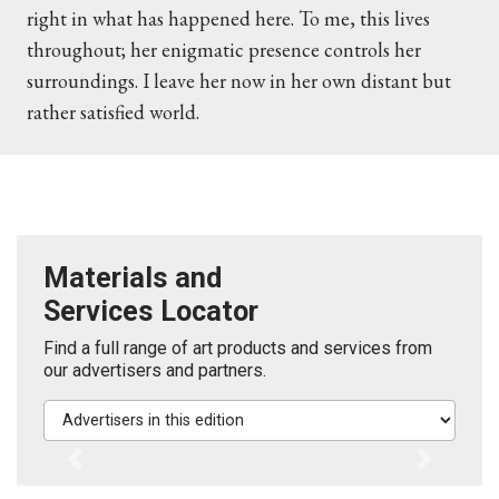
right in what has happened here. To me, this lives
throughout; her enigmatic presence controls her
surroundings. I leave her now in her own distant but
rather satisfied world.
Materials and
Services Locator
Find a full range of art products and services from
our advertisers and partners.
Advertisers in this edition
Previous
Next