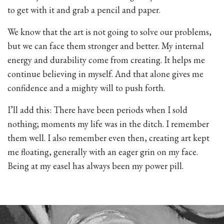
to get with it and grab a pencil and paper.
We know that the art is not going to solve our problems,
but we can face them stronger and better. My internal
energy and durability come from creating. It helps me
continue believing in myself. And that alone gives me
confidence and a mighty will to push forth.
I’ll add this: There have been periods when I sold
nothing; moments my life was in the ditch. I remember
them well. I also remember even then, creating art kept
me floating, generally with an eager grin on my face.
Being at my easel has always been my power pill.