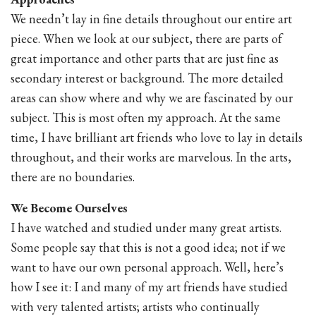
We needn’t lay in fine details throughout our entire art
piece. When we look at our subject, there are parts of
great importance and other parts that are just fine as
secondary interest or background. The more detailed
areas can show where and why we are fascinated by our
subject. This is most often my approach. At the same
time, I have brilliant art friends who love to lay in details
throughout, and their works are marvelous. In the arts,
there are no boundaries.
We Become Ourselves
I have watched and studied under many great artists.
Some people say that this is not a good idea; not if we
want to have our own personal approach. Well, here’s
how I see it: I and many of my art friends have studied
with very talented artists; artists who continually