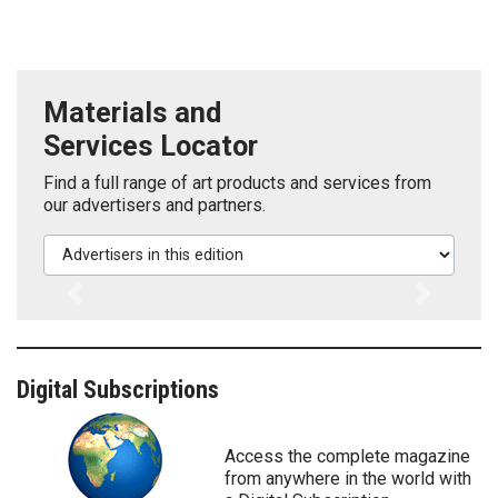
Materials and
Services Locator
Find a full range of art products and services from
our advertisers and partners.
Advertisers in this edition
Previous
Next
Digital Subscriptions
Access the complete magazine
from anywhere in the world with