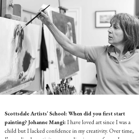
Scottsdale Artists’ School: When did you first start
painting? Johanne Mangi:
I have loved art since I was a
child but I lacked confidence in my creativity. Over time,