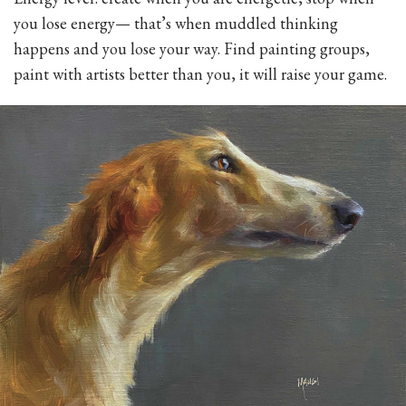
you lose energy— that’s when muddled thinking
happens and you lose your way. Find painting groups,
paint with artists better than you, it will raise your game.