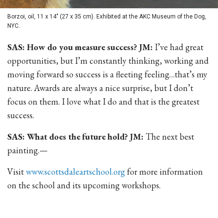
Borzoi, oil, 11 x 14" (27 x 35 cm). Exhibited at the AKC Museum of the Dog,
NYC.
SAS: How do you measure success? JM:
I’ve had great
opportunities, but I’m constantly thinking, working and
moving forward so success is a fleeting feeling…that’s my
nature. Awards are always a nice surprise, but I don’t
focus on them. I love what I do and that is the greatest
success.
SAS: What does the future hold? JM:
The next best
painting.—
Visit
www.scottsdaleartschool.org
for more information
on the school and its upcoming workshops.