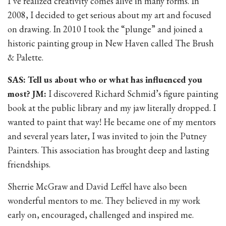
I’ve realized creativity comes alive in many forms. In
2008, I decided to get serious about my art and focused
on drawing. In 2010 I took the “plunge” and joined a
historic painting group in New Haven called The Brush
& Palette.
SAS: Tell us about who or what has influenced you
most? JM:
I discovered Richard Schmid’s figure painting
book at the public library and my jaw literally dropped. I
wanted to paint that way! He became one of my mentors
and several years later, I was invited to join the Putney
Painters. This association has brought deep and lasting
friendships.
Sherrie McGraw and David Leffel have also been
wonderful mentors to me. They believed in my work
early on, encouraged, challenged and inspired me.