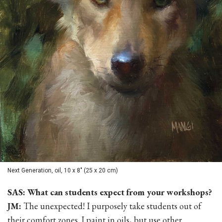
Next Generation, oil, 10 x 8" (25 x 20 cm)
SAS: What can students expect from your workshops?
JM:
The unexpected! I purposely take students out of
their comfort zones. I paint in oils, but use other