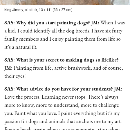
King Jimmy, oil stick, 13 x 11" (33 x 27 cm)
SAS: Why did you start painting dogs? JM:
When I was
a kid, I could identify all the dog breeds. I have six furry
family members and I enjoy painting them from life so
it’s a natural fit.
SAS: What is your secret to making dogs so lifelike?
JM:
Painting from life, active brushwork, and of course,
their eyes!
SAS: What advice do you have for your students? JM:
Love the process. Learning never stops. There’s always
more to know, more to understand, more to challenge
you. Paint what you love. I paint everything but it’s my
passion for dogs and animals that anchors me to my art.
Energy level: create when you are energetic, stop when