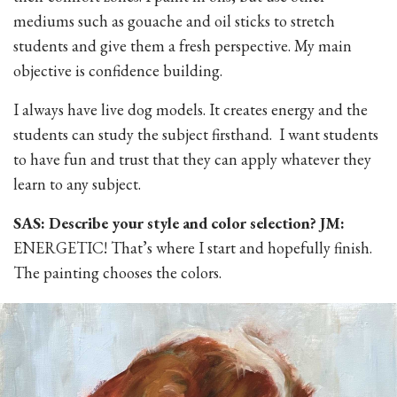
mediums such as gouache and oil sticks to stretch
students and give them a fresh perspective. My main
objective is confidence building.
I always have live dog models. It creates energy and the
students can study the subject firsthand. I want students
to have fun and trust that they can apply whatever they
learn to any subject.
SAS: Describe your style and color selection? JM:
ENERGETIC! That’s where I start and hopefully finish.
The painting chooses the colors.