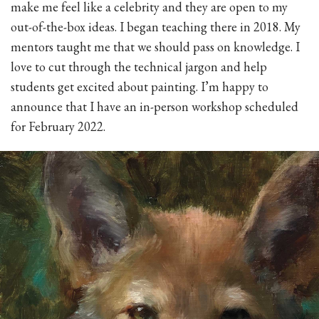
make me feel like a celebrity and they are open to my
out-of-the-box ideas. I began teaching there in 2018. My
mentors taught me that we should pass on knowledge. I
love to cut through the technical jargon and help
students get excited about painting. I’m happy to
announce that I have an in-person workshop scheduled
for February 2022.