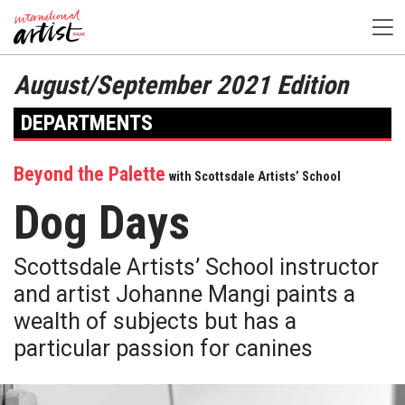
August/September 2021 Edition
DEPARTMENTS
Beyond the Palette
with Scottsdale Artists’ School
Dog Days
Scottsdale Artists’ School instructor
and artist Johanne Mangi paints a
wealth of subjects but has a
particular passion for canines