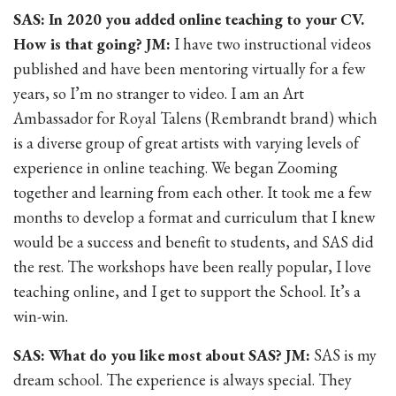
SAS: In 2020 you added online teaching to your CV.
How is that going? JM:
I have two instructional videos
published and have been mentoring virtually for a few
years, so I’m no stranger to video. I am an Art
Ambassador for Royal Talens (Rembrandt brand) which
is a diverse group of great artists with varying levels of
experience in online teaching. We began Zooming
together and learning from each other. It took me a few
months to develop a format and curriculum that I knew
would be a success and benefit to students, and SAS did
the rest. The workshops have been really popular, I love
teaching online, and I get to support the School. It’s a
win-win.
SAS: What do you like most about SAS? JM:
SAS is my
dream school. The experience is always special. They