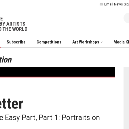
Email News Sig
Ar
NE
BY ARTISTS
 THE WORLD
Subscribe
Competitions
Art Workshops
Media K
tion
tter
 Easy Part, Part 1: Portraits on