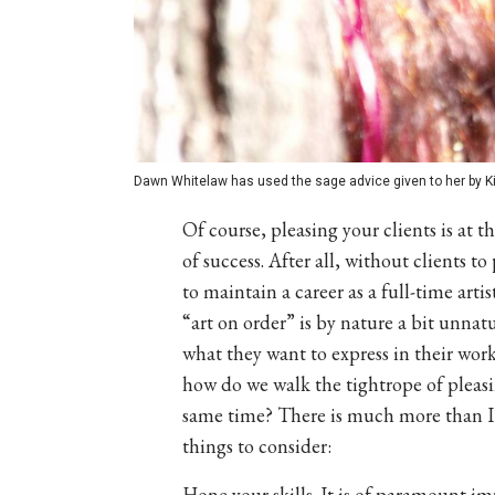
Dawn Whitelaw has used the sage advice given to her by Ki
Of course, pleasing your clients is at t
of success. After all, without clients 
to maintain a career as a full-time arti
“art on order” is by nature a bit unnatur
what they want to express in their wor
how do we walk the tightrope of pleasin
same time? There is much more than I ca
things to consider:
Hone your skills. It is of paramount i