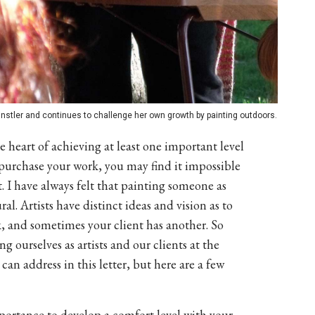
nstler and continues to challenge her own growth by painting outdoors.
he heart of achieving at least one important level
to purchase your work, you may find it impossible
st. I have always felt that painting someone as
al. Artists have distinct ideas and vision as to
k, and sometimes your client has another. So
g ourselves as artists and our clients at the
n address in this letter, but here are a few
mportance to develop a comfort level with your