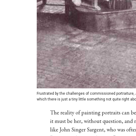
Frustrated by the challenges of commissioned portraiture, 
which there is just a tiny little something not quite right ab
The reality of painting portraits can b
it must be her, without question, and not
like John Singer Sargent, who was oft