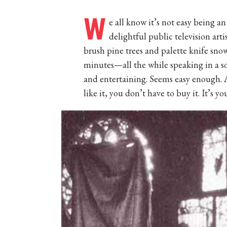
W
e all know it’s not easy being a
delightful public television art
brush pine trees and palette knife sn
minutes—all the while speaking in a so
and entertaining. Seems easy enough. Afte
like it, you don’t have to buy it. It’s yo