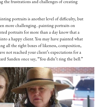
the frustrations and challenges of creating
inting portraits is another level of difficulty, but
 even more challenging…painting portraits on
ted portraits for more than a day know that a
 into a happy client. You may have painted what
king all the right boxes of likeness, composition,
have not reached your client’s expectations for a
ard Sanden once say, “You didn’t ring the bell.”