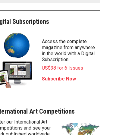
gital Subscriptions
Access the complete
magazine from anywhere
in the world with a Digital
Subscription.
US$38 for 6 Issues
Subscribe Now
ternational Art Competitions
ter our International Art
mpetitions and see your
rk published worldwide.