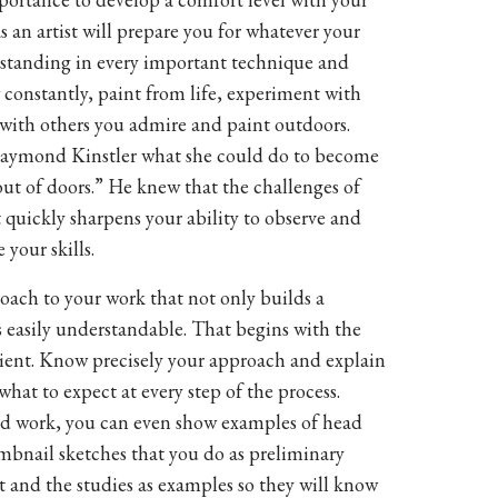
as an artist will prepare you for whatever your
rstanding in every important technique and
 constantly, paint from life, experiment with
 with others you admire and paint outdoors.
aymond Kinstler what she could do to become
t out of doors.” He knew that the challenges of
t quickly sharpens your ability to observe and
 your skills.
ach to your work that not only builds a
s easily understandable. That begins with the
client. Know precisely your approach and explain
what to expect at every step of the process.
d work, you can even show examples of head
mbnail sketches that you do as preliminary
t and the studies as examples so they will know