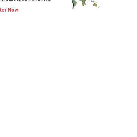
ter Now