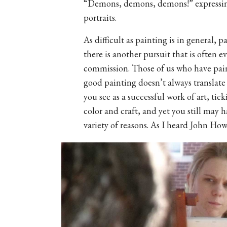
“Demons, demons, demons!” expressing 
portraits.
As difficult as painting is in general, pa
there is another pursuit that is often
commission. Those of us who have pain
good painting doesn’t always translate
you see as a successful work of art, tic
color and craft, and yet you still may 
variety of reasons. As I heard John How