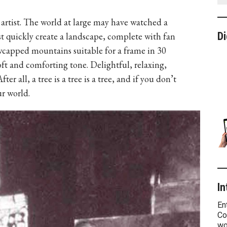
n artist. The world at large may have watched a
Di
ist quickly create a landscape, complete with fan
owcapped mountains suitable for a frame in 30
ft and comforting tone. Delightful, relaxing,
r all, a tree is a tree is a tree, and if you don’t
ur world.
In
En
Co
wo