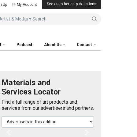
See our other art publications
n Up
My Account
tist & Medium Search
it
Podcast
About Us
Contact
Materials and
Services Locator
Find a full range of art products and
services from our advertisers and partners.
Advertisers in this edition
Previous
Next