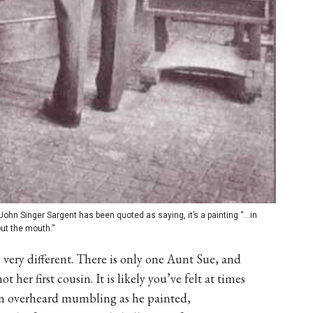
John Singer Sargent has been quoted as saying, it’s a painting “…in
out the mouth.”
e very different. There is only one Aunt Sue, and
 her first cousin. It is likely you’ve felt at times
en overheard mumbling as he painted,