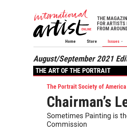
THE MAGAZI
FOR ARTISTS 
FROM AROUND
Home
Store
Issues
August/September 2021 Edi
THE ART OF THE PORTRAIT
The Portrait Society of America
Chairman’s Le
Sometimes Painting is the
Commission