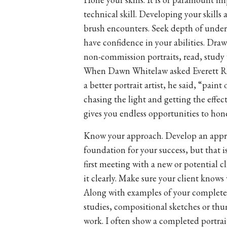
technical skill. Developing your skills 
brush encounters. Seek depth of unde
have confidence in your abilities. Draw
non-commission portraits, read, study
When Dawn Whitelaw asked Everett R
a better portrait artist, he said, “pain
chasing the light and getting the effec
gives you endless opportunities to hone
Know your approach. Develop an appro
foundation for your success, but that i
first meeting with a new or potential 
it clearly. Make sure your client knows 
Along with examples of your complete
studies, compositional sketches or thu
work. I often show a completed portrai