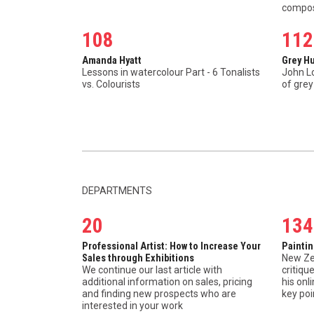
compos
108
112
Amanda Hyatt
Grey H
Lessons in watercolour Part - 6 Tonalists
John L
vs. Colourists
of grey
DEPARTMENTS
20
134
Professional Artist: How to Increase Your
Painti
Sales through Exhibitions
New Ze
We continue our last article with
critiqu
additional information on sales, pricing
his on
and finding new prospects who are
key poi
interested in your work