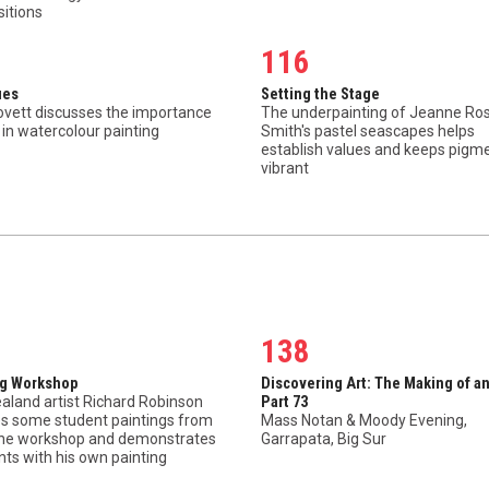
itions
116
ues
Setting the Stage
ovett discusses the importance
The underpainting of Jeanne Ros
 in watercolour painting
Smith's pastel seascapes helps
establish values and keeps pigm
vibrant
138
ng Workshop
Discovering Art: The Making of an
aland artist Richard Robinson
Part 73
es some student paintings from
Mass Notan & Moody Evening,
line workshop and demonstrates
Garrapata, Big Sur
nts with his own painting