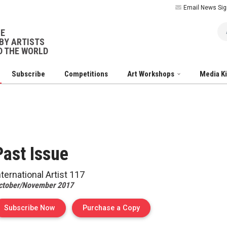
Email News Sig
Ar
NE
BY ARTISTS
 THE WORLD
Subscribe
Competitions
Art Workshops
Media K
Past
Issue
nternational Artist
117
ctober/November 2017
of Issue 117 of Internation
Subscribe Now
Purchase a Copy