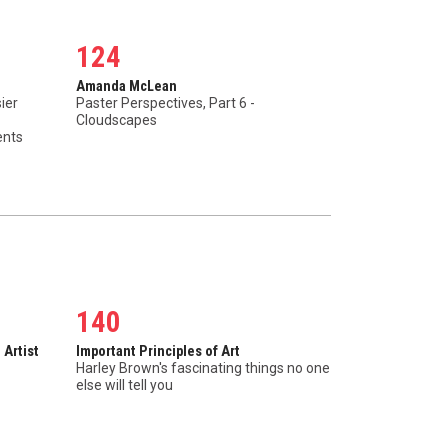
124
Amanda McLean
ier
Paster Perspectives, Part 6 -
Cloudscapes
ents
140
 Artist
Important Principles of Art
Harley Brown's fascinating things no one
else will tell you