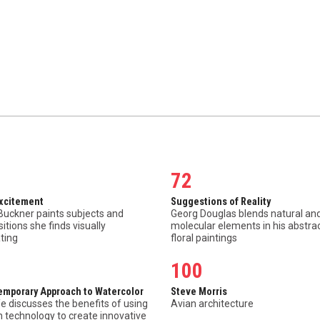
72
Excitement
Suggestions of Reality
Buckner paints subjects and
Georg Douglas blends natural an
tions she finds visually
molecular elements in his abstra
ting
floral paintings
100
emporary Approach to Watercolor
Steve Morris
e discusses the benefits of using
Avian architecture
 technology to create innovative