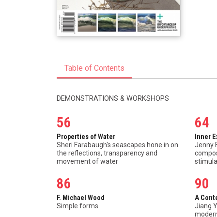
Table of Contents
DEMONSTRATIONS & WORKSHOPS
56
64
Properties of Water
Inner 
Sheri Farabaugh's seascapes hone in on
Jenny 
the reflections, transparency and
composi
movement of water
stimula
86
90
F. Michael Wood
A Cont
Simple forms
Jiang Y
modern