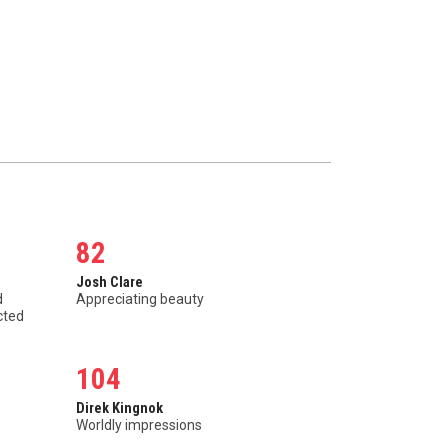
82
Josh Clare
d
Appreciating beauty
cted
104
Direk Kingnok
Worldly impressions