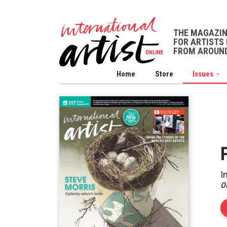
THE MAGAZI
FOR ARTISTS 
FROM AROUND
Home
Store
Issues
I
O