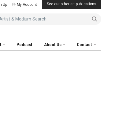
See our other art publications
n Up
My Account
tist & Medium Search
it
Podcast
About Us
Contact
al Artist