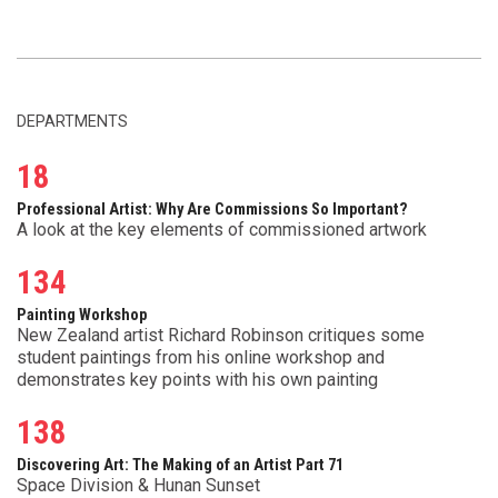
DEPARTMENTS
18
Professional Artist: Why Are Commissions So Important?
A look at the key elements of commissioned artwork
134
Painting Workshop
New Zealand artist Richard Robinson critiques some
student paintings from his online workshop and
demonstrates key points with his own painting
138
Discovering Art: The Making of an Artist Part 71
Space Division & Hunan Sunset