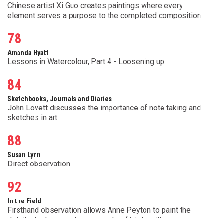
Chinese artist Xi Guo creates paintings where every
element serves a purpose to the completed composition
78
Amanda Hyatt
Lessons in Watercolour, Part 4 - Loosening up
84
Sketchbooks, Journals and Diaries
John Lovett discusses the importance of note taking and
sketches in art
88
Susan Lynn
Direct observation
92
In the Field
Firsthand observation allows Anne Peyton to paint the