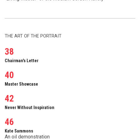
THE ART OF THE PORTRAIT
38
Chairman's Letter
40
Master Showcase
42
Never Without Inspiration
46
Kate Sammons
An oil demonstration