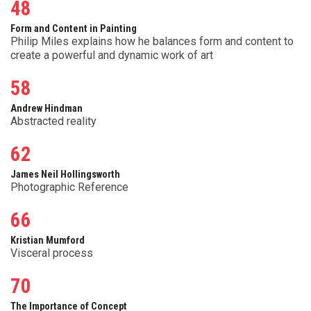
48
Form and Content in Painting
Philip Miles explains how he balances form and content to
create a powerful and dynamic work of art
58
Andrew Hindman
Abstracted reality
62
James Neil Hollingsworth
Photographic Reference
66
Kristian Mumford
Visceral process
70
The Importance of Concept