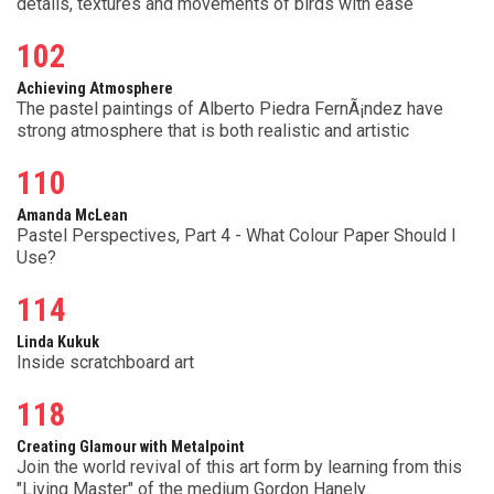
details, textures and movements of birds with ease
102
Achieving Atmosphere
The pastel paintings of Alberto Piedra FernÃ¡ndez have
strong atmosphere that is both realistic and artistic
110
Amanda McLean
Pastel Perspectives, Part 4 - What Colour Paper Should I
Use?
114
Linda Kukuk
Inside scratchboard art
118
Creating Glamour with Metalpoint
Join the world revival of this art form by learning from this
"Living Master" of the medium Gordon Hanely