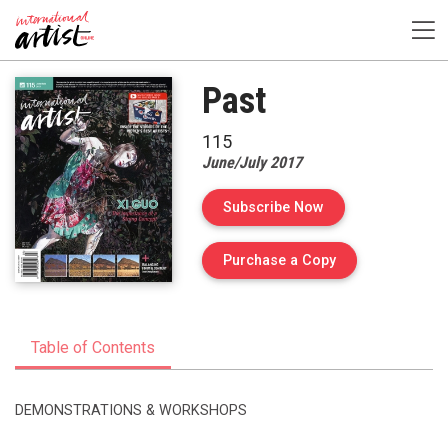
Past
115
June/July 2017
Subscribe Now
of Issue 115 of I
Purchase a Copy
Table of Contents
DEMONSTRATIONS & WORKSHOPS